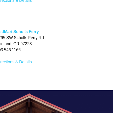
rections & Details
edMart Scholls Ferry
795 SW Scholls Ferry Rd
ortland, OR 97223
03.546.1166
rections & Details