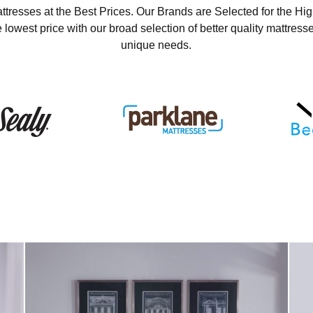
ttresses at the Best Prices. Our Brands are Selected for the Hig
 lowest price with our broad selection of better quality mattresse
unique needs.