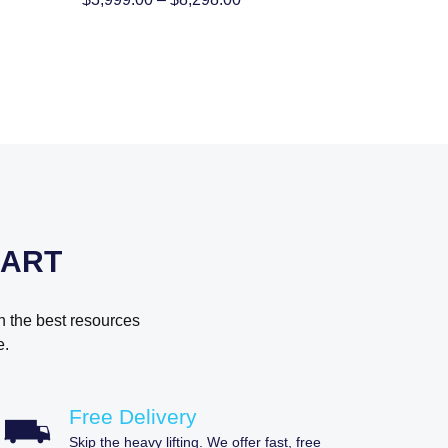
:
range:
9.00
$3,999.00
gh
through
98.00
$8,298.00
MART
h the best resources
e.
Free Delivery
Skip the heavy lifting. We offer fast, free