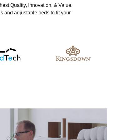
hest Quality, Innovation, & Value.
s and adjustable beds to fit your