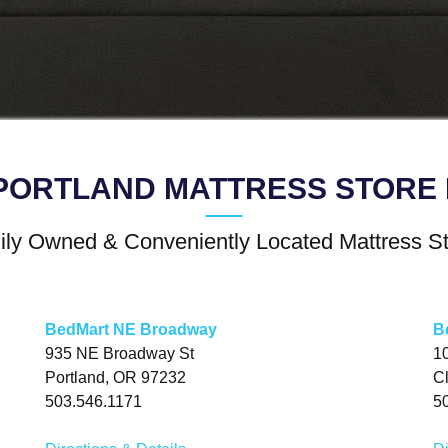
PORTLAND MATTRESS STORE 
ly Owned & Conveniently Located Mattress S
BedMart NE Broadway
B
935 NE Broadway St
1
Portland, OR 97232
C
503.546.1171
5