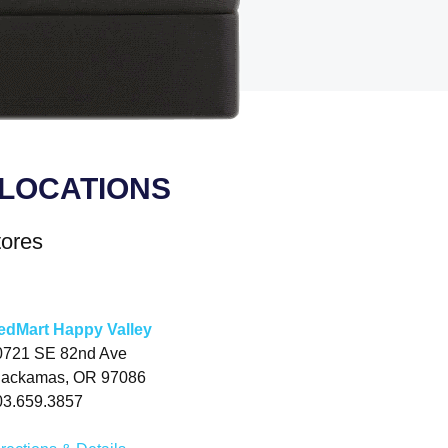
LOCATIONS
tores
edMart Happy Valley
0721 SE 82nd Ave
lackamas, OR 97086
03.659.3857