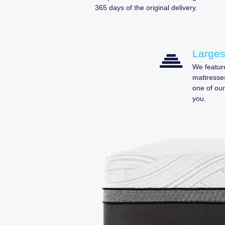
365 days of the original delivery.
Larges
We feature
mattresses
one of our
you.