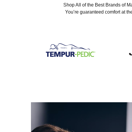
Shop All of the Best Brands of Ma
You’re guaranteed comfort at the