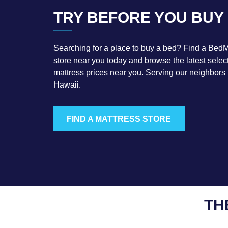
TRY BEFORE YOU BUY
Searching for a place to buy a bed? Find a BedM
store near you today and browse the latest select
mattress prices near you. Serving our neighbors
Hawaii.
FIND A MATTRESS STORE
TH