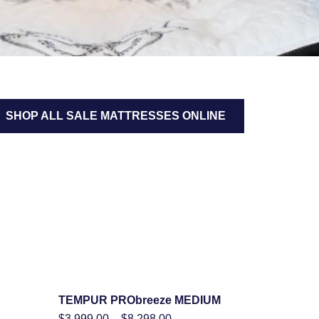
SHOP ALL SALE MATTRESSES ONLINE
TEMPUR PRObreeze MEDIUM
SHOP NOW
Price
$
3,999.00
–
$
8,298.00