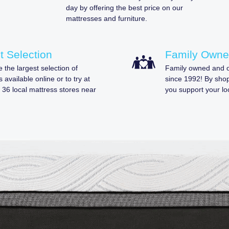
day by offering the best price on our
mattresses and furniture.
t Selection
Family Own
 the largest selection of
Family owned and o
 available online or to try at
since 1992! By sho
 36 local mattress stores near
you support your lo