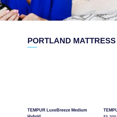
PORTLAND MATTRESS
TEMPUR LuxeBreeze Medium
TEMPU
SHOP NOW
Hybrid
$
5,399