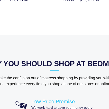
range:
range
$5,399.00
$5,39
through
throu
$11,198.00
$11,1
 YOU SHOULD SHOP AT BED
take the confusion out of mattress shopping by providing you wit
nd experience every time you shop at one of our stores or onlin
Low Price Promise
We work hard to save you money every