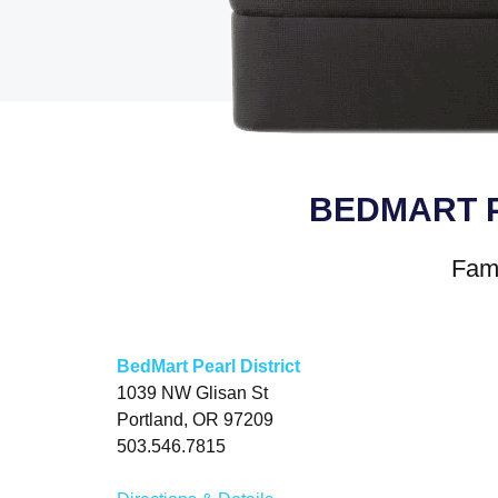
BEDMART 
Fami
BedMart Pearl District
1039 NW Glisan St
Portland, OR 97209
503.546.7815