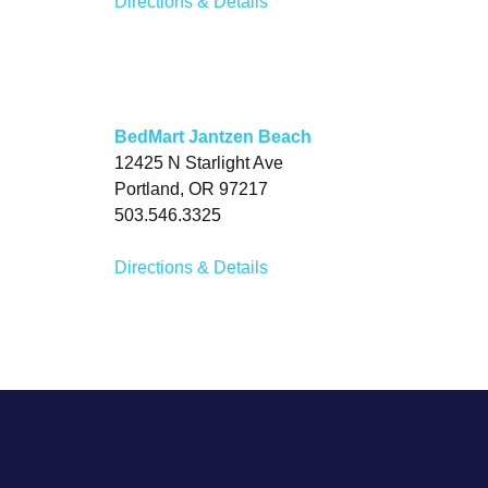
Directions & Details
BedMart Jantzen Beach
12425 N Starlight Ave
Portland, OR 97217
503.546.3325
Directions & Details