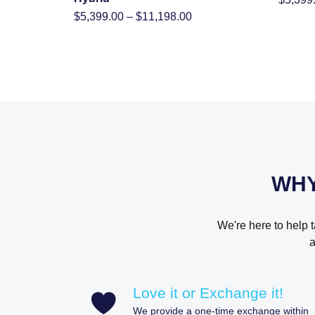
Price
$
5,399.00
–
$
11,198.00
range:
$5,399.00
through
$11,198.00
WHY
We're here to help 
a
Love it or Exchange it!
We provide a one-time exchange within