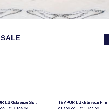
 SALE
R LUXEbreeze Soft
TEMPUR LUXEbreeze Firm
SHOP NOW
SHOP NOW
Price
Price
.00
–
$
11,198.00
$
5,399.00
–
$
11,198.00