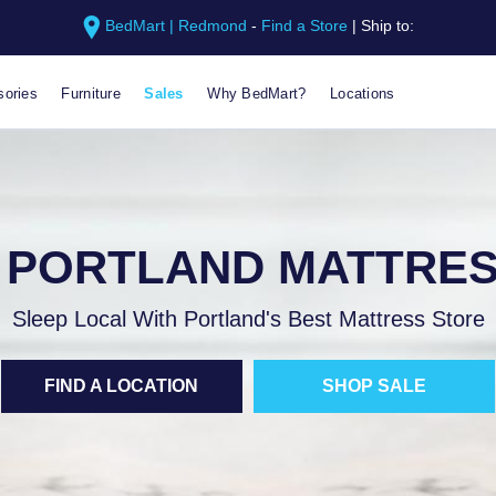
BedMart | Redmond
-
Find a Store
|
Ship to:
ories
Furniture
Sales
Why BedMart?
Locations
 PORTLAND MATTRES
Sleep Local With Portland's Best Mattress Store
FIND A LOCATION
SHOP SALE