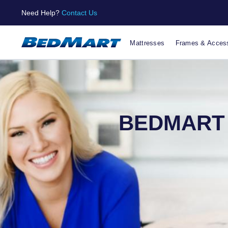
Need Help?
Contact Us
Mattresses
Frames & Access
BEDMART