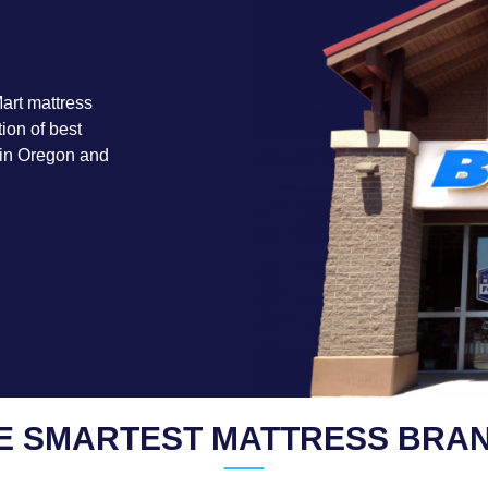
art mattress
ion of best
 in Oregon and
E SMARTEST MATTRESS BRA