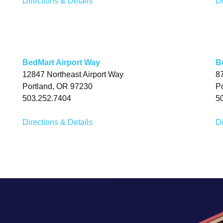
Directions & Details
Di
BedMart Airport Way
B
12847 Northeast Airport Way
8
Portland, OR 97230
P
503.252.7404
5
Directions & Details
Di