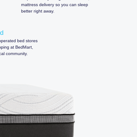
mattress delivery so you can sleep
better right away.
ed
perated bed stores
pping at BedMart,
cal community.