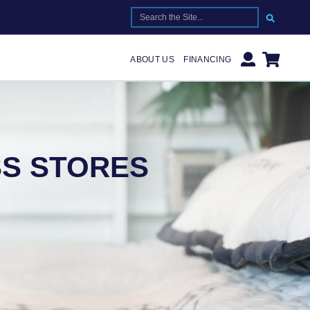
SEARCH FOR:
ABOUT US
FINANCING
S STORES