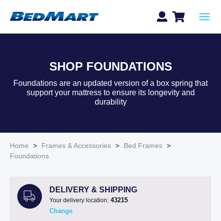
SHOP FOUNDATIONS
Foundations are an updated version of a box spring that
support your mattress to ensure its longevity and
durability
Home
>
Frames & Accessories
>
Bed Frames
>
Foundations
DELIVERY & SHIPPING
43215
Your delivery location:
Change