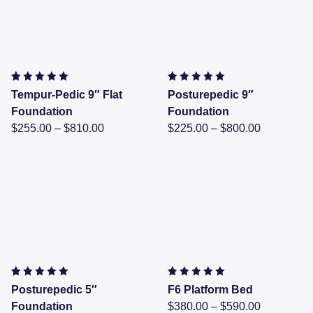
Rated
4
4.50
out of 5
Rated
1
5.00
out of 5
Tempur-Pedic 9″ Flat
Posturepedic 9″
based on
customer
based on
customer rating
Foundation
Foundation
ratings
Price
Price
$
255.00
–
$
810.00
$
225.00
–
$
800.00
range:
range:
$255.00
$225.00
through
through
$810.00
$800.00
Rated
1
5.00
out of 5
Rated
1
5.00
out of 5
Posturepedic 5″
F6 Platform Bed
based on
customer rating
based on
customer rating
Price
Foundation
$
380.00
–
$
590.00