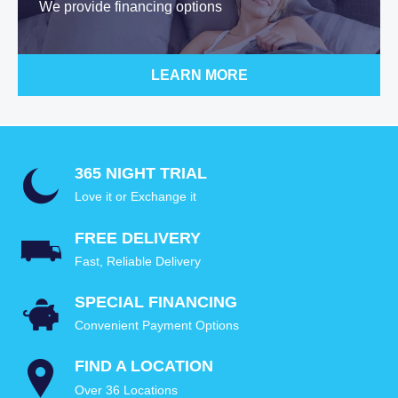
We provide financing options
LEARN MORE
365 NIGHT TRIAL
Love it or Exchange it
FREE DELIVERY
Fast, Reliable Delivery
SPECIAL FINANCING
Convenient Payment Options
FIND A LOCATION
Over 36 Locations