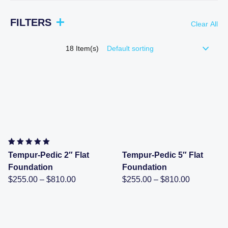
FILTERS
Clear All
18
Item(s)
Rated
2
5.00
out of 5
Tempur-Pedic 2″ Flat
Tempur-Pedic 5″ Flat
based on
customer
Foundation
Foundation
ratings
Price
Price
$
255.00
–
$
810.00
$
255.00
–
$
810.00
range:
range:
$255.00
$255.00
through
through
$810.00
$810.00