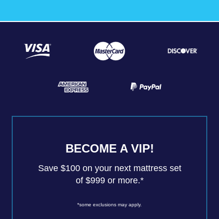
BECOME A VIP!
Save $100 on your next mattress set
of $999 or more.*
*some exclusions may apply.