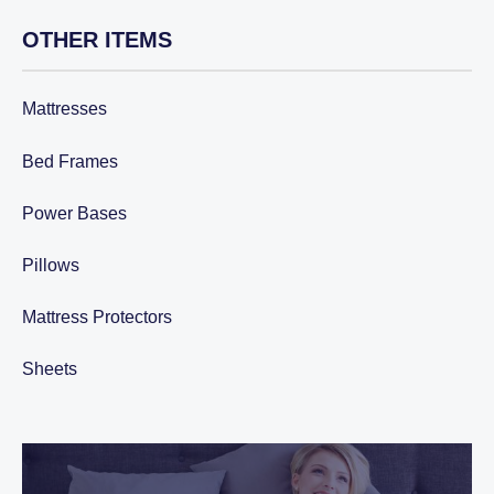
OTHER ITEMS
Mattresses
Bed Frames
Power Bases
Pillows
Mattress Protectors
Sheets