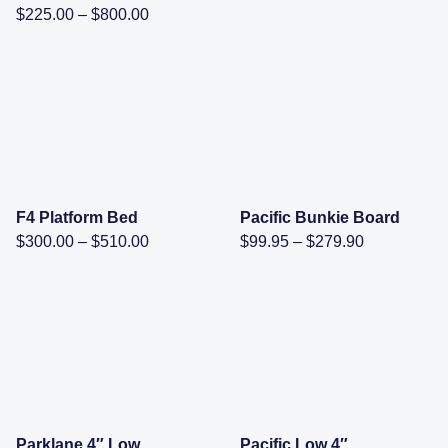
range:
Price
$
225.00
–
$
800.00
$380.00
range:
through
$225.00
$590.00
through
$800.00
F4 Platform Bed
Pacific Bunkie Board
Price
Price
$
300.00
–
$
510.00
$
99.95
–
$
279.90
range:
range:
$300.00
$99.95
through
through
$510.00
$279.90
Parklane 4″ Low
Pacific Low 4″