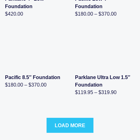
Foundation
Foundation
Price
$
420.00
$
180.00
–
$
370.00
range:
$180.00
through
$370.00
Pacific 8.5″ Foundation
Parklane Ultra Low 1.5″
Price
$
180.00
–
$
370.00
Foundation
range:
Price
$
119.95
–
$
319.90
$180.00
range:
through
$119.95
$370.00
through
$319.90
LOAD MORE