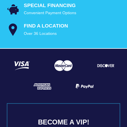
SPECIAL FINANCING
Convenient Payment Options
FIND A LOCATION
Over 36 Locations
BECOME A VIP!