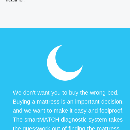
We don’t want you to buy the wrong bed.
Buying a mattress is an important decision,
and we want to make it easy and foolproof.
The smartMATCH diagnostic system takes
the guesswork out of finding the mattress