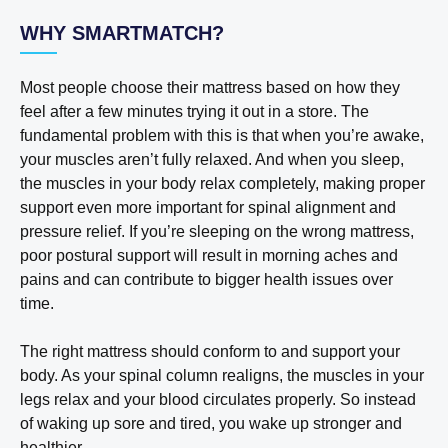
WHY SMARTMATCH?
Most people choose their mattress based on how they
feel after a few minutes trying it out in a store. The
fundamental problem with this is that when you’re awake,
your muscles aren’t fully relaxed. And when you sleep,
the muscles in your body relax completely, making proper
support even more important for spinal alignment and
pressure relief. If you’re sleeping on the wrong mattress,
poor postural support will result in morning aches and
pains and can contribute to bigger health issues over
time.
The right mattress should conform to and support your
body. As your spinal column realigns, the muscles in your
legs relax and your blood circulates properly. So instead
of waking up sore and tired, you wake up stronger and
healthier.