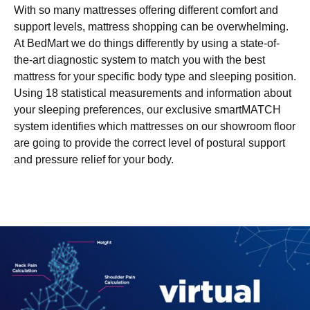
With so many mattresses offering different comfort and
support levels, mattress shopping can be overwhelming.
At BedMart we do things differently by using a state-of-
the-art diagnostic system to match you with the best
mattress for your specific body type and sleeping position.
Using 18 statistical measurements and information about
your sleeping preferences, our exclusive smartMATCH
system identifies which mattresses on our showroom floor
are going to provide the correct level of postural support
and pressure relief for your body.