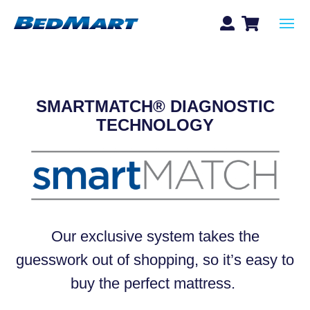
SMARTMATCH® DIAGNOSTIC
TECHNOLOGY
Our exclusive system
takes the
guesswork out of shopping, so it’s easy to
buy the perfect mattress.