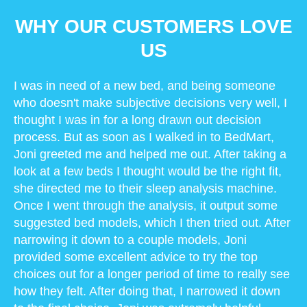
WHY OUR CUSTOMERS LOVE
US
I was in need of a new bed, and being someone
who doesn't make subjective decisions very well, I
thought I was in for a long drawn out decision
process. But as soon as I walked in to BedMart,
Joni greeted me and helped me out. After taking a
look at a few beds I thought would be the right fit,
she directed me to their sleep analysis machine.
Once I went through the analysis, it output some
suggested bed models, which I then tried out. After
narrowing it down to a couple models, Joni
provided some excellent advice to try the top
choices out for a longer period of time to really see
how they felt. After doing that, I narrowed it down