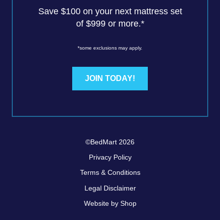
Save $100 on your next mattress set
of $999 or more.*
*some exclusions may apply.
JOIN TODAY!
©BedMart 2026
Privacy Policy
Terms & Conditions
Legal Disclaimer
Website by Shop