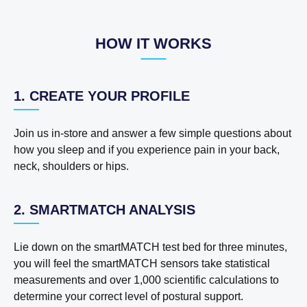
HOW IT WORKS
1. CREATE YOUR PROFILE
Join us in-store and answer a few simple questions about
how you sleep and if you experience pain in your back,
neck, shoulders or hips.
2. SMARTMATCH ANALYSIS
Lie down on the smartMATCH test bed for three minutes,
you will feel the smartMATCH sensors take statistical
measurements and over 1,000 scientific calculations to
determine your correct level of postural support.