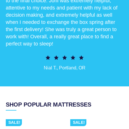
to the final choice. Joni was extremely helpful,
attentive to my needs and patient with my lack of
decision making, and extremely helpful as well
when I needed to exchange the box spring after
the first delivery! She was truly a great person to
work with! Overall, a really great place to find a
perfect way to sleep!
Nial T., Portland, OR
SHOP POPULAR MATTRESSES
SALE!
SALE!