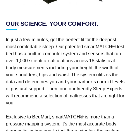
OUR SCIENCE. YOUR COMFORT.
In just a few minutes, get the perfect fit for the deepest
most comfortable sleep. Our patented smartMATCH® test
bed has a built-in computer system and sensors that run
over 1,000 scientific calculations across 18 statistical
body measurements including your height, the width of
your shoulders, hips and waist. The system utilizes the
data and determines you and your partner’s correct levels
of postural support. Then, one our friendly Sleep Experts
will recommend a selection of mattresses that are right for
you.
Exclusive to BedMart, smartMATCH® is more than a
pressure mapping system. It’s the most accurate body
diagnostic technology. In just three minutes, the system