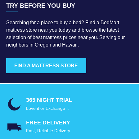
TRY BEFORE YOU BUY
Searching for a place to buy a bed? Find a BedMart
mattress store near you today and browse the latest
selection of best mattress prices near you. Serving our
neighbors in Oregon and Hawaii.
FIND A MATTRESS STORE
365 NIGHT TRIAL
Love it or Exchange it
FREE DELIVERY
Fast, Reliable Delivery