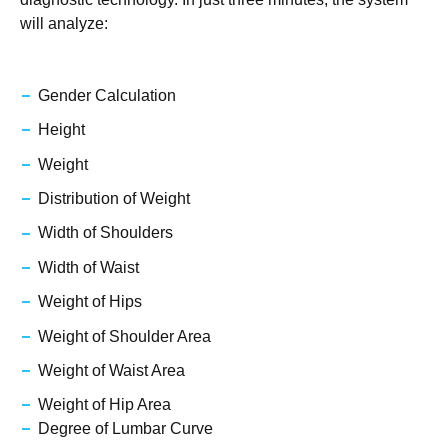
will analyze:
Gender Calculation
Height
Weight
Distribution of Weight
Width of Shoulders
Width of Waist
Weight of Hips
Weight of Shoulder Area
Weight of Waist Area
Weight of Hip Area
Degree of Lumbar Curve