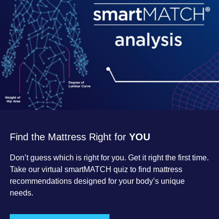
Find the Mattress Right for
YOU
Don’t guess which is right for you. Get it right the first time.
Take our virtual smartMATCH quiz to find mattress
recommendations designed for your body’s unique
needs.