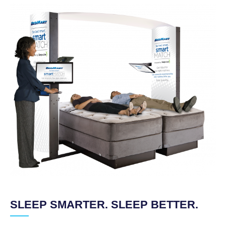
SLEEP SMARTER. SLEEP BETTER.