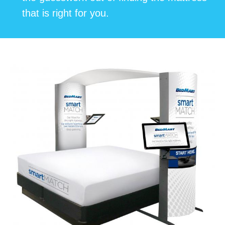
that is right for you.