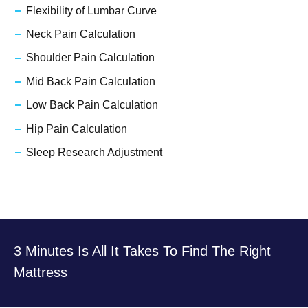
Flexibility of Lumbar Curve
Neck Pain Calculation
Shoulder Pain Calculation
Mid Back Pain Calculation
Low Back Pain Calculation
Hip Pain Calculation
Sleep Research Adjustment
3 Minutes Is All It Takes To Find The Right
Mattress