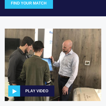
FIND YOUR MATCH
PLAY VIDEO