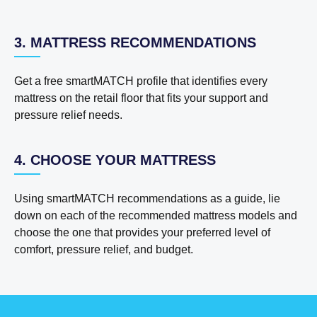
3. MATTRESS RECOMMENDATIONS
Get a free smartMATCH profile that identifies every
mattress on the retail floor that fits your support and
pressure relief needs.
4. CHOOSE YOUR MATTRESS
Using smartMATCH recommendations as a guide, lie
down on each of the recommended mattress models and
choose the one that provides your preferred level of
comfort, pressure relief, and budget.