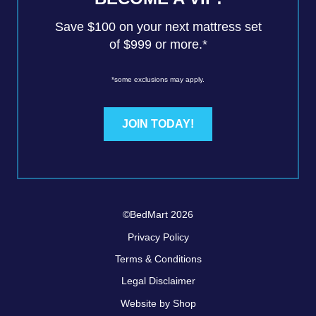
Save $100 on your next mattress set
of $999 or more.*
*some exclusions may apply.
JOIN TODAY!
©BedMart 2026
Privacy Policy
Terms & Conditions
Legal Disclaimer
Website by Shop