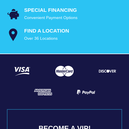
SPECIAL FINANCING
Convenient Payment Options
FIND A LOCATION
Over 36 Locations
BECOME A VIP!