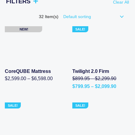
FILTERS
Clear All
32
Item(s)
NEW!
SALE!
CoreQUBE Mattress
Twilight 2.0 Firm
Price
Price
Original
$
2,599.00
–
$
6,598.00
$
899.95
–
$
2,299.90
range:
range:
price
Price
$
799.95
–
$
2,099.90
$2,599.00
$899.95
was:
Current
range:
through
through
$899.95
price
$799.95
$6,598.00
$2,299.
–
is:
through
$2,299.9
$799.95
$2,099.
SALE!
SALE!
range:
–
$899.95
$2,099.90Price
through
range:
$2,299.9
$799.95
through
$2,099.90.