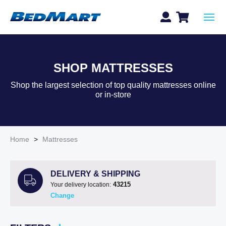
SHOP MATTRESSES
Shop the largest selection of top quality mattresses online
or in-store
Home
>
Mattresses
DELIVERY & SHIPPING
43215
Your delivery location:
Change