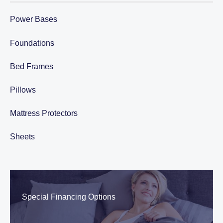
Power Bases
Foundations
Bed Frames
Pillows
Mattress Protectors
Sheets
Special Financing Options