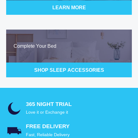
LEARN MORE
Complete Your Bed
SHOP SLEEP ACCESSORIES
365 NIGHT TRIAL
Love it or Exchange it
FREE DELIVERY
Fast, Reliable Delivery