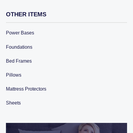
through
$3,799.90.
OTHER ITEMS
Power Bases
Foundations
Bed Frames
Pillows
Mattress Protectors
Sheets