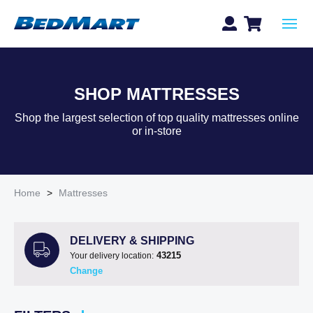
SHOP MATTRESSES
Shop the largest selection of top quality mattresses online
or in-store
Home
>
Mattresses
DELIVERY & SHIPPING
43215
Your delivery location:
Change