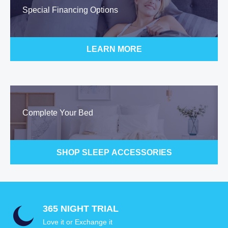
Special Financing Options
LEARN MORE
Complete Your Bed
SHOP SLEEP ACCESSORIES
365 NIGHT TRIAL
Love it or Exchange it