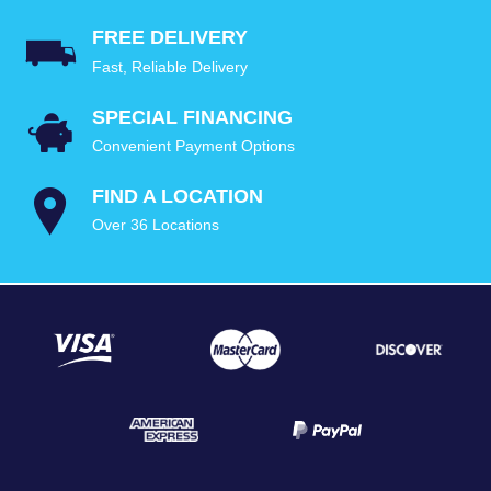
FREE DELIVERY
Fast, Reliable Delivery
SPECIAL FINANCING
Convenient Payment Options
FIND A LOCATION
Over 36 Locations