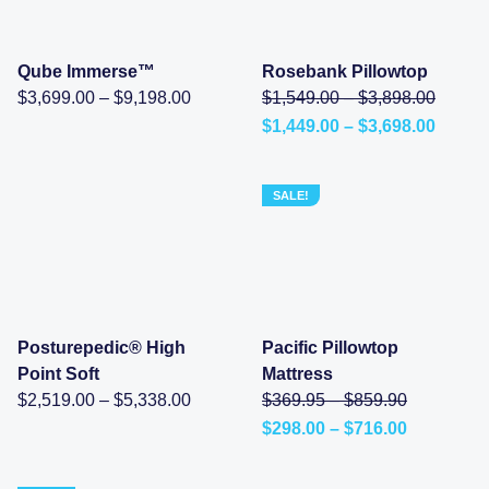
through
through
$8,198.00.
$10,398.00.
Qube Immerse™
Rosebank Pillowtop
Price
Price
Origina
$
3,699.00
–
$
9,198.00
$
1,549.00
–
$
3,898.00
range:
range:
price
Price
$
1,449.00
–
$
3,698.00
$3,699.00
$1,549
was:
Current
range:
through
throug
$1,549
price
$1,449
$9,198.00
$3,898
–
is:
throu
$3,898
$1,449.00
$3,698
SALE!
range:
–
$1,549
$3,698.00Price
throug
range:
$3,898
$1,449.00
through
$3,698.00.
Posturepedic® High
Pacific Pillowtop
Point Soft
Mattress
Price
Price
Original
$
2,519.00
–
$
5,338.00
$
369.95
–
$
859.90
range:
range:
price
Price
$
298.00
–
$
716.00
$2,519.00
$369.95
was:
Current
range:
through
through
$369.95
price
$298.00
$5,338.00
$859.90
–
is:
through
$859.90Pr