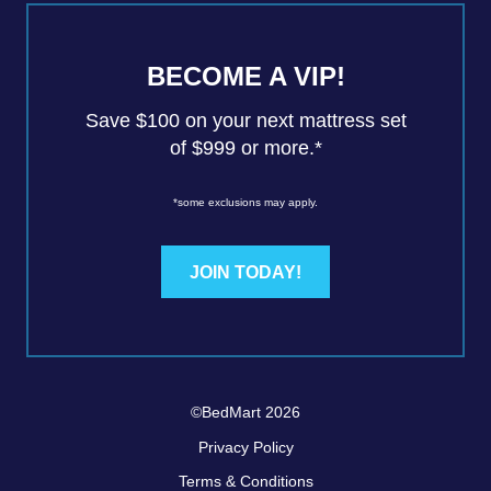
BECOME A VIP!
Save $100 on your next mattress set
of $999 or more.*
*some exclusions may apply.
JOIN TODAY!
©BedMart 2026
Privacy Policy
Terms & Conditions