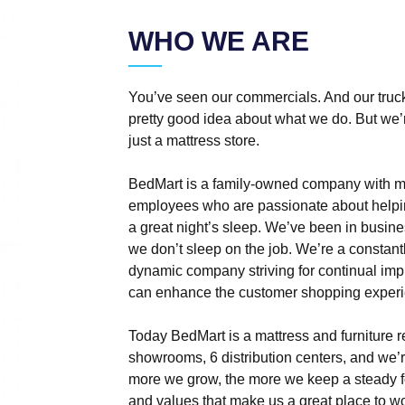
WHO WE ARE
You’ve seen our commercials. And our truck
pretty good idea about what we do. But we’r
just a mattress store.
BedMart is a family-owned company with m
employees who are passionate about helpi
a great night’s sleep. We’ve been in busine
we don’t sleep on the job. We’re a constan
dynamic company striving for continual im
can enhance the customer shopping experi
Today BedMart is a mattress and furniture re
showrooms, 6 distribution centers, and we’r
more we grow, the more we keep a steady f
and values that make us a great place to w