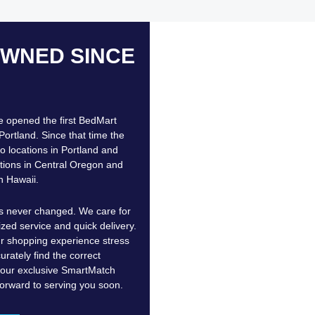
OWNED SINCE
e opened the first BedMart
Portland. Since that time the
 locations in Portland and
tions in Central Oregon and
n Hawaii.
as never changed. We care for
ized service and quick delivery.
 shopping experience stress
urately find the correct
h our exclusive SmartMatch
orward to serving you soon.