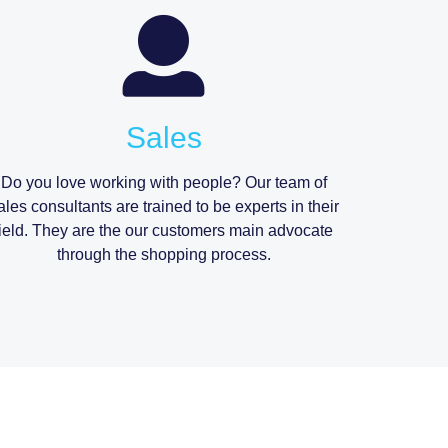
Sales
Do you love working with people? Our team of
ales consultants are trained to be experts in their
field. They are the our customers main advocate
through the shopping process.