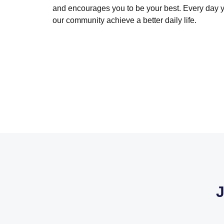
and encourages you to be your best. Every day 
our community achieve a better daily life.