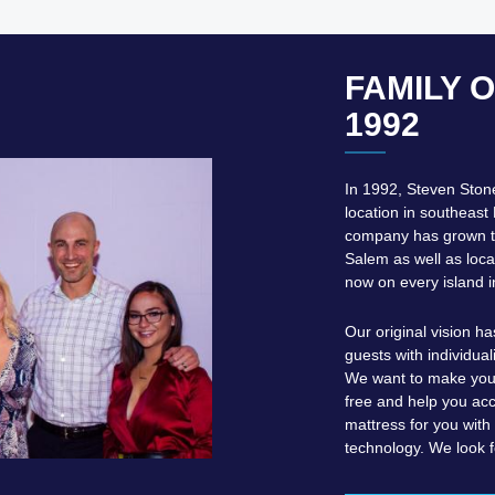
FAMILY 
1992
In 1992, Steven Ston
location in southeast 
company has grown to
Salem as well as loca
now on every island i
Our original vision h
guests with individual
We want to make your
free and help you acc
mattress for you wit
technology. We look f