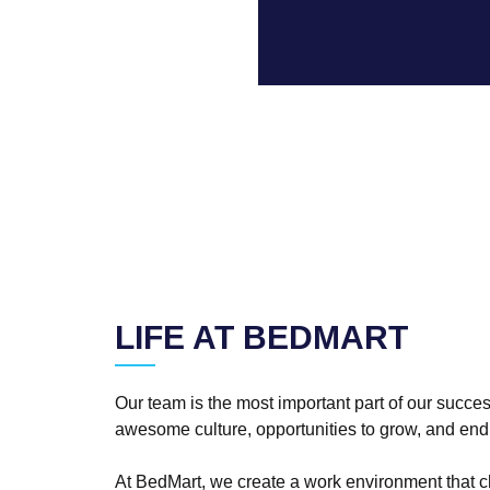
LIFE AT BEDMART
Our team is the most important part of our succes
awesome culture, opportunities to grow, and end
At BedMart, we create a work environment that 