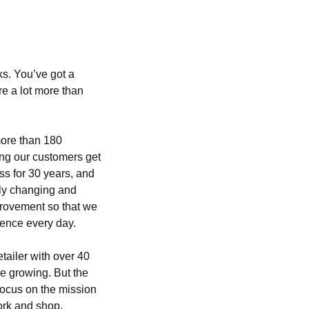
s. You’ve got a
e a lot more than
ore than 180
ng our customers get
ss for 30 years, and
tly changing and
provement so that we
ence every day.
tailer with over 40
e growing. But the
ocus on the mission
ork and shop.