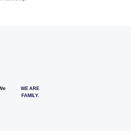
 We
WE ARE
FAMILY.