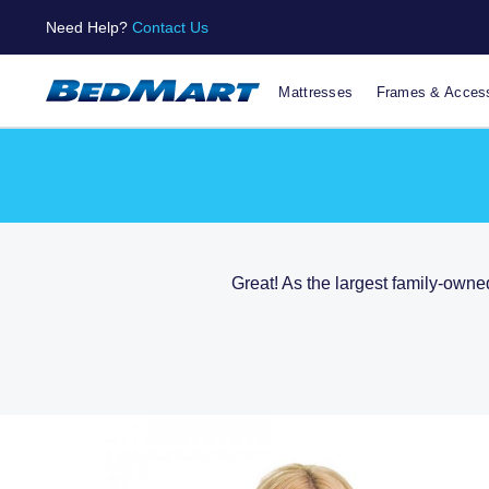
Need Help?
Contact Us
Mattresses
Frames & Access
Great! As the largest family-owne