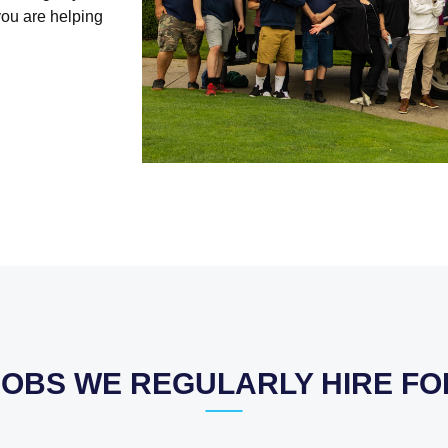
you are helping
JOBS WE REGULARLY HIRE FO