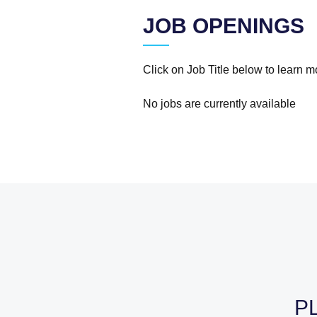
JOB OPENINGS
Click on Job Title below to learn 
No jobs are currently available
P