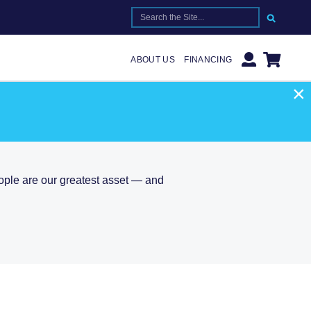
SEARCH FOR:
ABOUT US
FINANCING
×
T
eople are our greatest asset — and