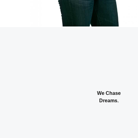
We Chase
Dreams.