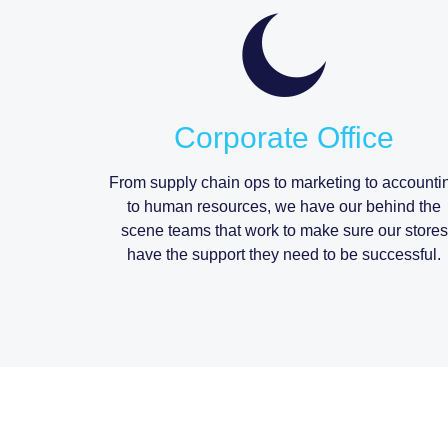
Corporate Office
From supply chain ops to marketing to accounti
to human resources, we have our behind the
scene teams that work to make sure our stores
have the support they need to be successful.