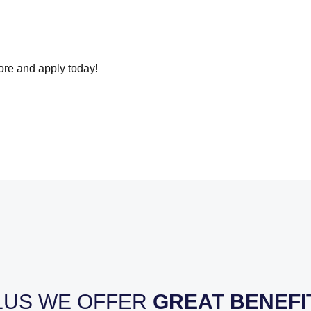
more and apply today!
LUS WE OFFER
GREAT BENEFI