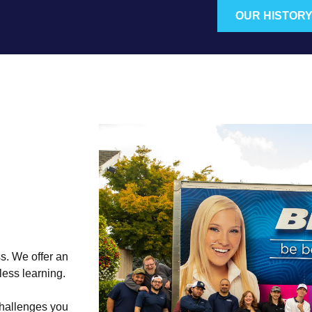
OUR HISTOR
s. We offer an
less learning.
challenges you