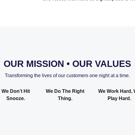
OUR MISSION • OUR VALUES
Transforming the lives of our customers one night at a time.
We Don’t Hit
We Do The Right
We Work Hard,
Snooze.
Thing.
Play Hard.