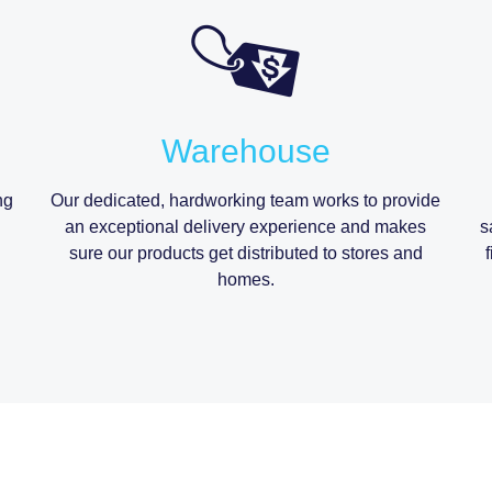
Warehouse
ng
Our dedicated, hardworking team works to provide
an exceptional delivery experience and makes
s
sure our products get distributed to stores and
homes.