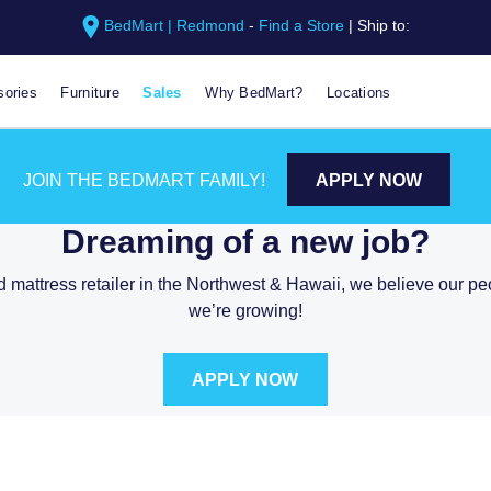
BedMart | Redmond
-
Find a Store
|
Ship to:
ories
Furniture
Sales
Why BedMart?
Locations
CAREERS AT BEDMAR
JOIN THE BEDMART FAMILY!
APPLY NOW
Dreaming of a new job?
d mattress retailer in the Northwest & Hawaii, we believe our p
we’re growing!
APPLY NOW