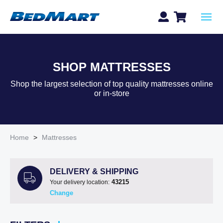
SHOP MATTRESSES
Shop the largest selection of top quality mattresses online
or in-store
Home
>
Mattresses
DELIVERY & SHIPPING
43215
Your delivery location:
Change