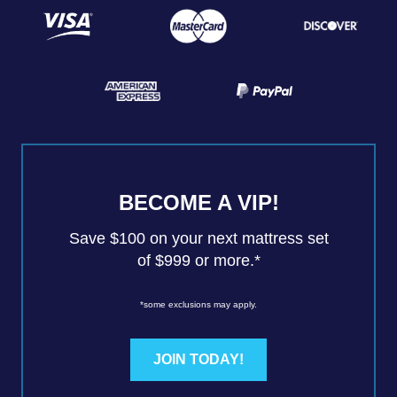
BECOME A VIP!
Save $100 on your next mattress set
of $999 or more.*
*some exclusions may apply.
JOIN TODAY!