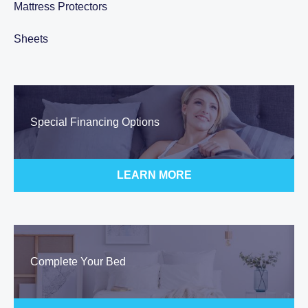
Mattress Protectors
Sheets
Special Financing Options
LEARN MORE
Complete Your Bed