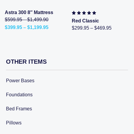
Astra 300 8″ Mattress
Price
Original
$
599.95
–
$
1,499.90
Rated
2
5.00
out of 5
Red Classic
range:
price
based on
customer
Price
$
399.95
–
$
1,199.95
Price
$
299.95
–
$
469.95
$599.95
was:
ratings
Current
range:
range:
through
$599.95
price
$399.95
$299.95
$1,499.90
–
is:
through
through
$1,499.90Price
$399.95
$1,199.95
$469.95
range:
–
$599.95
$1,199.95Price
through
range:
OTHER ITEMS
$1,499.90.
$399.95
through
$1,199.95.
Power Bases
Foundations
Bed Frames
Pillows