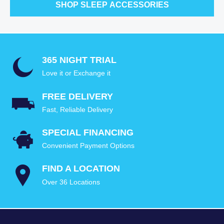
SHOP SLEEP ACCESSORIES
365 NIGHT TRIAL
Love it or Exchange it
FREE DELIVERY
Fast, Reliable Delivery
SPECIAL FINANCING
Convenient Payment Options
FIND A LOCATION
Over 36 Locations