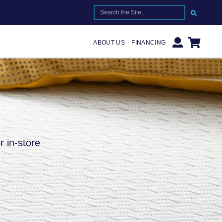
SEARCH FOR:
ABOUT US
FINANCING
r in-store