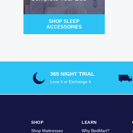
SHOP SLEEP
ACCESSORIES
365 NIGHT TRIAL
Love it or Exchange it
SHOP
LEARN
Shop Mattresses
Why BedMart?