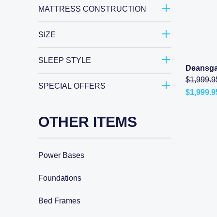
$3,498.0
MATTRESS CONSTRUCTION
SIZE
SLEEP STYLE
Deansga
$
1,999.9
SPECIAL OFFERS
$
1,999.9
Current
price
is:
OTHER ITEMS
$1,999.9
–
$4,999.9
range:
$1,999.9
Power Bases
through
$4,999.9
Foundations
Bed Frames