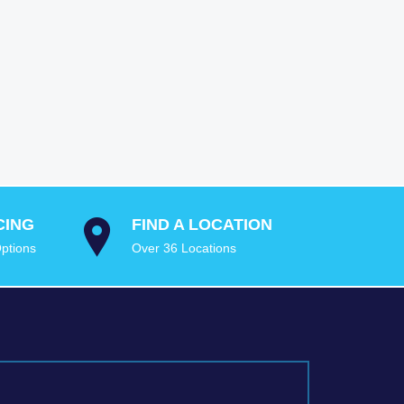
CING
FIND A LOCATION
ptions
Over 36 Locations