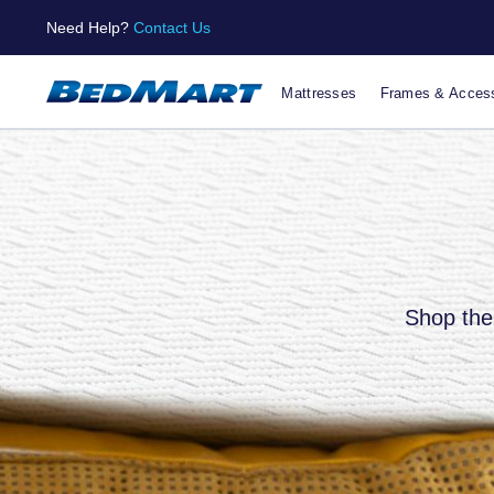
Need Help?
Contact Us
Mattresses
Frames & Access
Shop the 