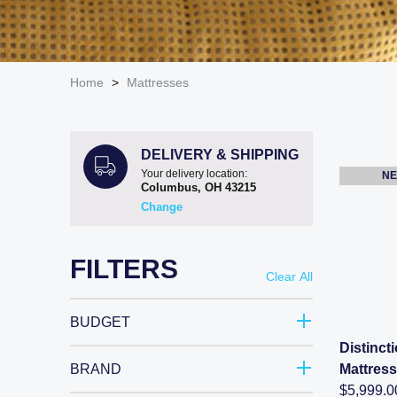
Home
>
Mattresses
DELIVERY & SHIPPING
Your delivery location:
NE
Columbus, OH
43215
Change
FILTERS
Clear All
BUDGET
Distinc
BRAND
Mattress
$
5,999.0