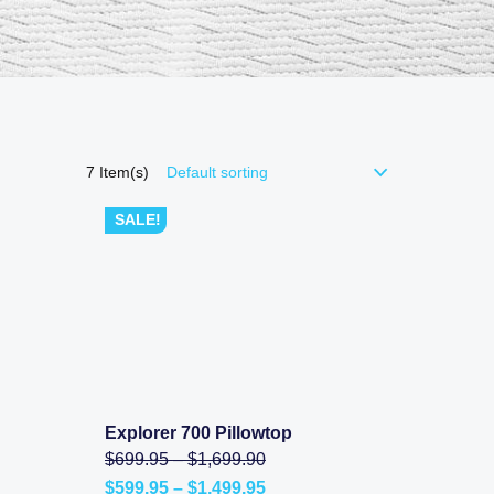
7
Item(s)
SALE!
Explorer 700 Pillowtop
SHOP NOW
l
Price
Original
$
699.95
–
$
1,699.90
range:
price
Price
$
599.95
–
$
1,499.95
.00
$699.95
was: