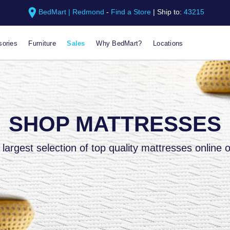
BedMart | Redmond
-
Find a Store
|
Ship to:
43215
ories
Furniture
Sales
Why BedMart?
Locations
SHOP MATTRESSES
largest selection of top quality mattresses online o