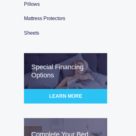
Pillows
Mattress Protectors
Sheets
Special Financing
Options
LEARN MORE
Complete Your Bed