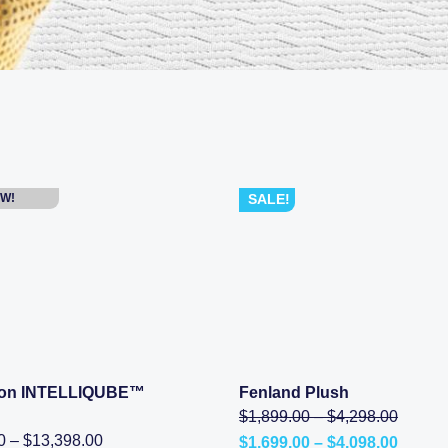
W!
SALE!
tion INTELLIQUBE™
Fenland Plush
SHOP NOW
SHOP NOW
Price
Origina
$
1,899.00
–
$
4,298.00
range:
price
Price
0
–
$
13,398.00
Price
$
1,699.00
–
$
4,098.00
$1,899
was: