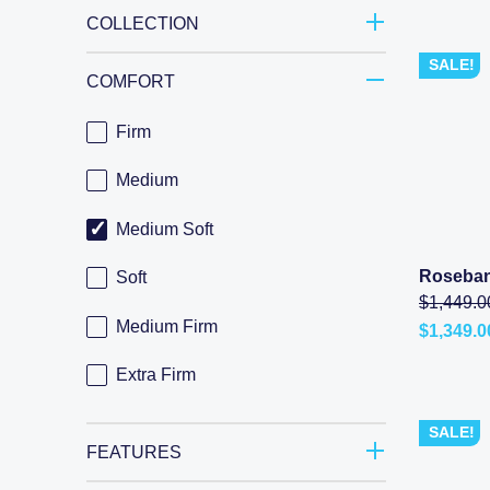
COLLECTION
SALE!
COMFORT
Firm
Medium
Medium Soft
Roseban
Soft
$
1,449.0
Medium Firm
$
1,349.0
Current
price
Extra Firm
is:
$1,349.0
–
SALE!
$3,498.0
range:
FEATURES
$1,349.0
through