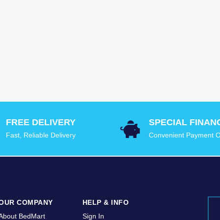
FREE DELIVERY
SPECIAL FINAN
Fast, Reliable Delivery
Convenient Payment O
OUR COMPANY
HELP & INFO
About BedMart
Sign In