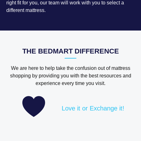
right fit for you, our team will work with you to select a
different mattress.
THE BEDMART DIFFERENCE
We are here to help take the confusion out of mattress
shopping by providing you with the best resources and
experience every time you visit.
Love it or Exchange it!