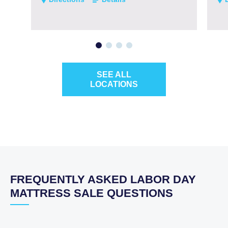
SEE ALL
LOCATIONS
FREQUENTLY ASKED LABOR DAY
MATTRESS SALE QUESTIONS