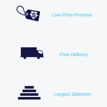
Low Price Promise
Free Delivery
Largest Selection