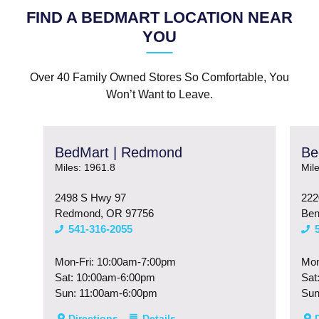
FIND A BEDMART LOCATION NEAR
YOU
Over 40 Family Owned Stores So Comfortable, You
Won’t Want to Leave.
BedMart | Redmond
Be
Miles: 1961.8
Mil
2498 S Hwy 97
222
Redmond, OR 97756
Ben
541-316-2055
Mon-Fri: 10:00am-7:00pm
Mon
Sat: 10:00am-6:00pm
Sat
Sun: 11:00am-6:00pm
Sun
Directions
Details