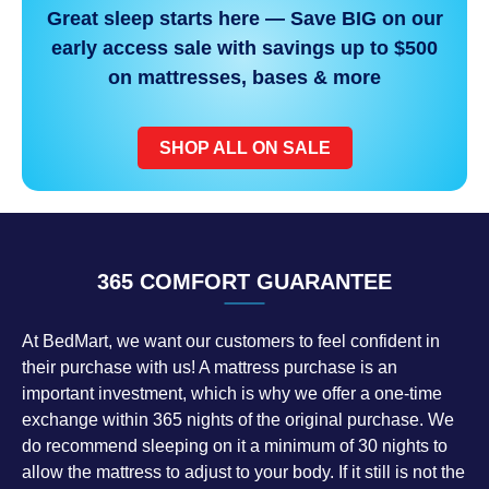
Great sleep starts here — Save BIG on our
early access sale with savings up to $500
on mattresses, bases & more
SHOP ALL ON SALE
365 COMFORT GUARANTEE
At BedMart, we want our customers to feel confident in
their purchase with us! A mattress purchase is an
important investment, which is why we offer a one-time
exchange within 365 nights of the original purchase. We
do recommend sleeping on it a minimum of 30 nights to
allow the mattress to adjust to your body. If it still is not the