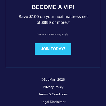
BECOME A VIP!
Save $100 on your next mattress set
of $999 or more.*
*some exclusions may apply.
JOIN TODAY!
©BedMart 2026
Privacy Policy
Terms & Conditions
Legal Disclaimer