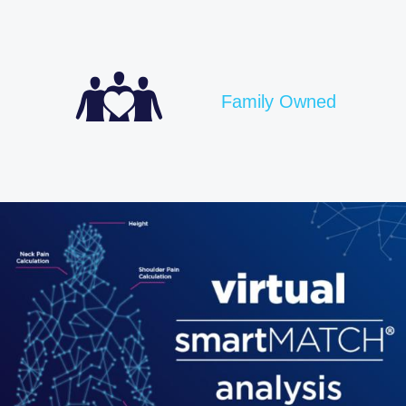
Family Owned