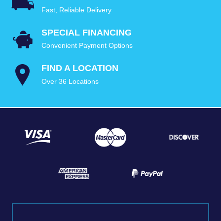
Fast, Reliable Delivery
SPECIAL FINANCING
Convenient Payment Options
FIND A LOCATION
Over 36 Locations