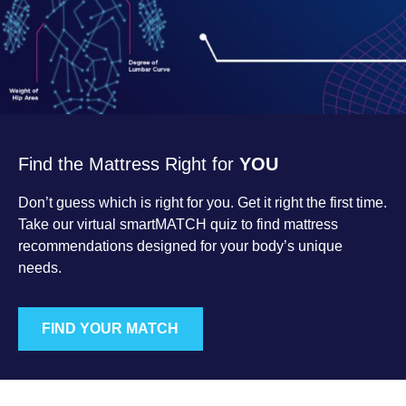
Find the Mattress Right for
YOU
Don’t guess which is right for you. Get it right the first time.
Take our virtual smartMATCH quiz to find mattress
recommendations designed for your body’s unique
needs.
FIND YOUR MATCH