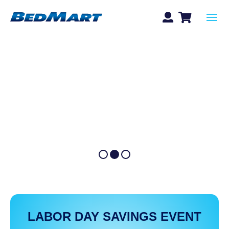
LABOR DAY SAVINGS EVENT