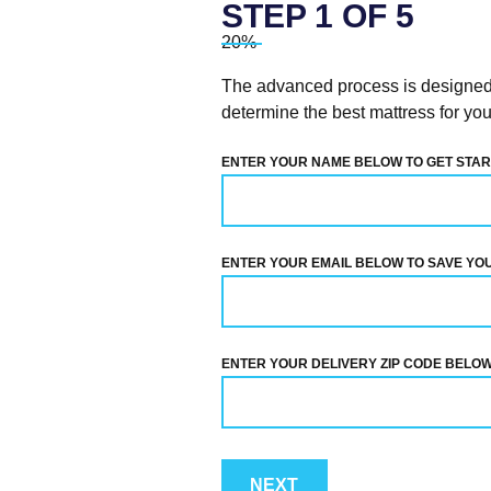
STEP
1
OF
5
20%
The advanced process is designed t
determine the best mattress for you
ENTER YOUR NAME BELOW TO GET STAR
ENTER YOUR EMAIL BELOW TO SAVE YO
ENTER YOUR DELIVERY ZIP CODE BELOW