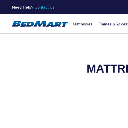
Need Help?
Contact Us
Mattresses
Frames & Access
MATTRE