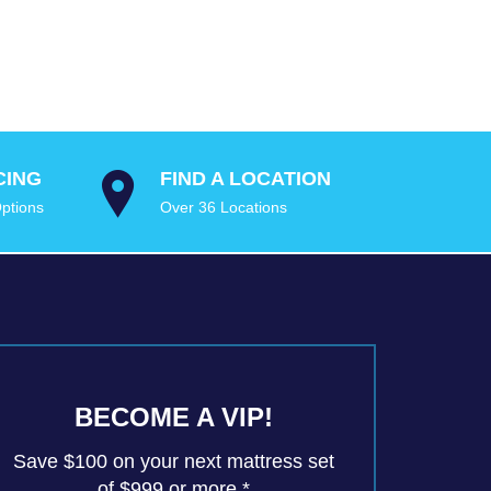
CING
FIND A LOCATION
ptions
Over 36 Locations
BECOME A VIP!
Save $100 on your next mattress set
of $999 or more.*