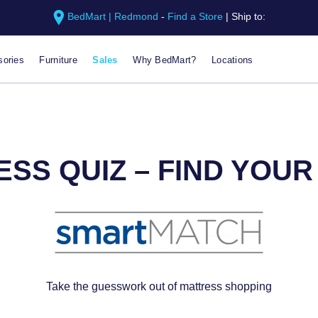
BedMart | Redmond
-
Find a Store
|
Ship to:
ories
Furniture
Sales
Why BedMart?
Locations
SS QUIZ – FIND YOU
Take the guesswork out of mattress shopping