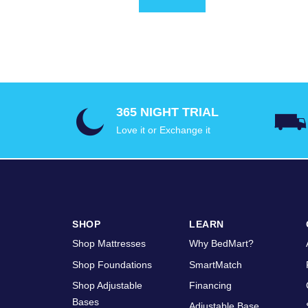
365 NIGHT TRIAL
Love it or Exchange it
SHOP
LEARN
Shop Mattresses
Why BedMart?
Shop Foundations
SmartMatch
Shop Adjustable
Financing
Bases
Adjustable Base