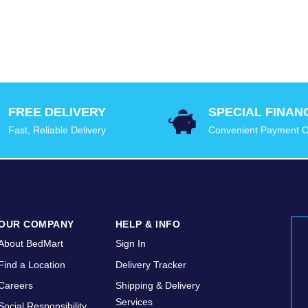
FREE DELIVERY
SPECIAL FINAN
Fast, Reliable Delivery
Convenient Payment O
OUR COMPANY
HELP & INFO
About BedMart
Sign In
Find a Location
Delivery Tracker
Careers
Shipping & Delivery
Services
Social Responsibility