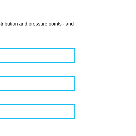
tribution and pressure points - and
ZIP
CODE