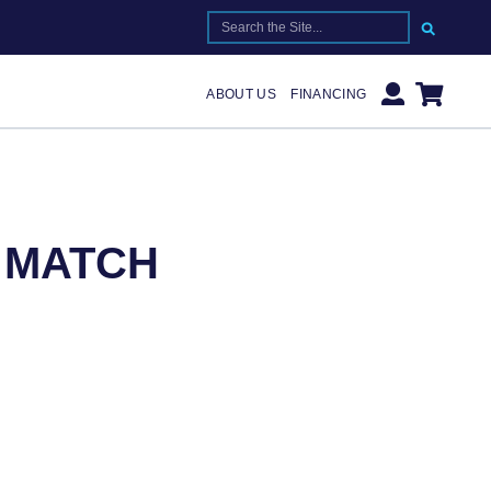
SEARCH FOR:
ABOUT US
FINANCING
R MATCH