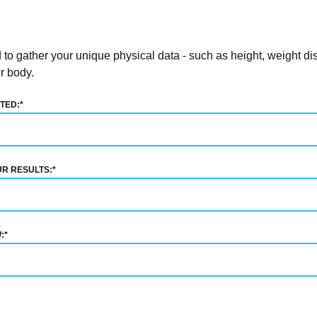
o gather your unique physical data - such as height, weight dis
r body.
TED:
*
UR RESULTS:
*
:
*