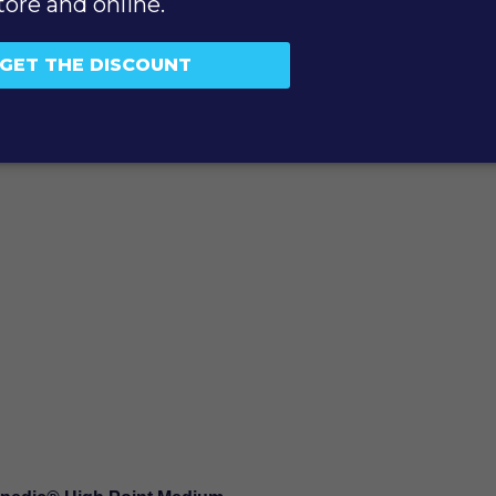
SUBMIT