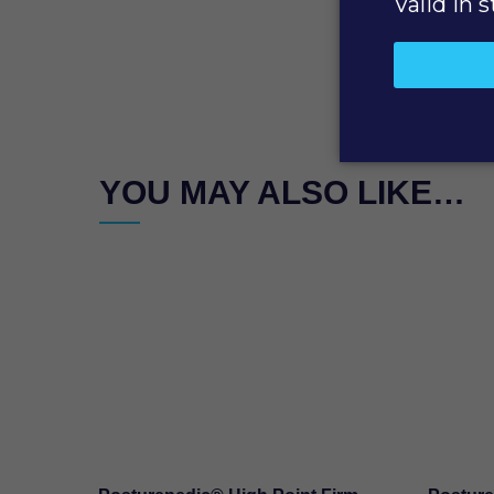
YOU MAY ALSO LIKE…