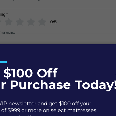
ing
*
0/5
Your review
Name
Email
Add photos or video to your review