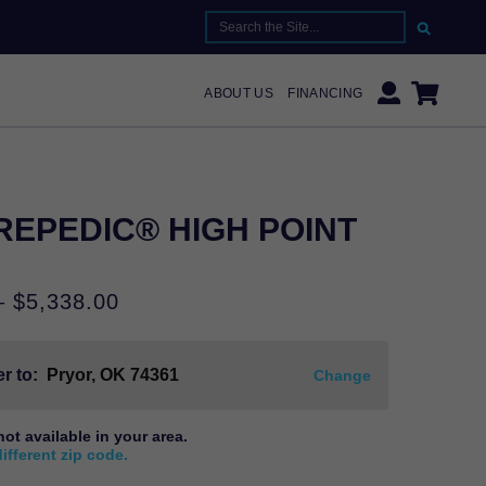
SEARCH FOR:
ABOUT US
FINANCING
EPEDIC® HIGH POINT
Price
–
$
5,338.00
range:
$2,519.00
r to:
Pryor, OK
74361
through
Change
$5,338.00
not available in your area.
different zip code.