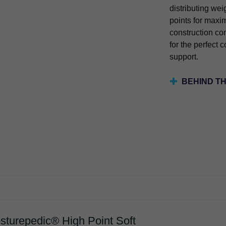
distributing wei
points for maxi
construction c
for the perfect 
support.
BEHIND T
sturepedic® High Point Soft