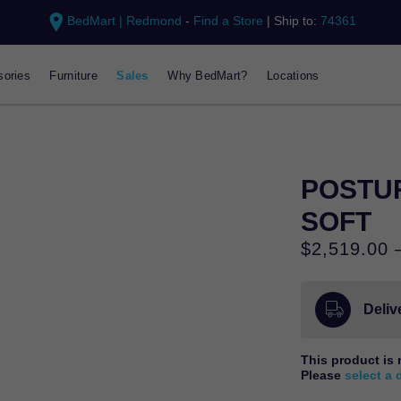
BedMart | Redmond
-
Find a Store
|
Ship to:
74361
ories
Furniture
Sales
Why BedMart?
Locations
POSTUR
SOFT
$
2,519.00
Delive
This product is 
Please
select a 