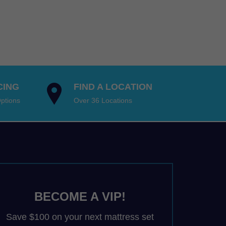
9.00
$1,799.00
:
gh
9.00
through
9.00
98.00
9.00
$3,898.00
ugh
98.00Price
98.00
:
98.00Price
9.00
:
gh
9.00
CING
FIND A LOCATION
98.00.
gh
ptions
Over 36 Locations
98.00.
BECOME A VIP!
Save $100 on your next mattress set