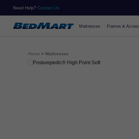
Need Help?
Contact Us
Mattresses
Frames & Access
Home
>
Mattresses