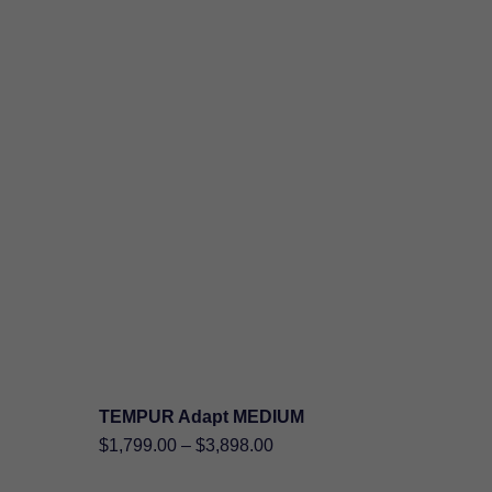
TEMPUR Adapt MEDIUM
SHOP NOW
al
Price
$
1,799.00
–
$
3,898.00
:
nt
range: