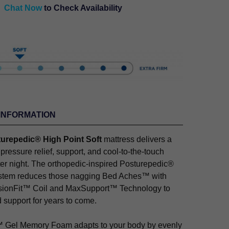
Chat Now
to Check Availability
INFORMATION
urepedic® High Point Soft
mattress delivers a
 pressure relief, support, and cool-to-the-touch
fter night. The orthopedic-inspired Posturepedic®
stem reduces those nagging Bed Aches™ with
isionFit™ Coil and MaxSupport™ Technology to
 support for years to come.
Gel Memory Foam adapts to your body by evenly