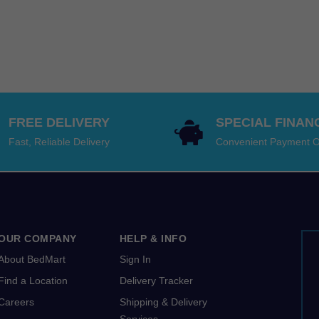
$3,699.00
$5,99
was:
price
range
through
throu
$5,99
is:
$5,49
$9,198.00
$13,1
–
$5,49
thro
$13,1
–
$12,1
range
$12,1
$5,99
range
throu
$5,49
FREE DELIVERY
SPECIAL FINAN
$13,1
throu
Fast, Reliable Delivery
Convenient Payment O
$12,1
OUR COMPANY
HELP & INFO
About BedMart
Sign In
Find a Location
Delivery Tracker
Careers
Shipping & Delivery