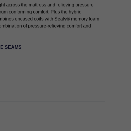
ght across the mattress and relieving pressure
mum conforming comfort. Plus the hybrid
ombines encased coils with Sealy® memory foam
combination of pressure-relieving comfort and
HE SEAMS