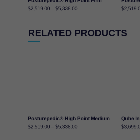
Posturepedic® High Point Firm
Posture
SHOP NOW
Price
$
2,519.00
–
$
5,338.00
$
2,519.
range:
$2,519.00
RELATED PRODUCTS
through
$5,338.00
Posturepedic® High Point Medium
Qube I
SHOP NOW
Price
$
2,519.00
–
$
5,338.00
$
3,699.
range: