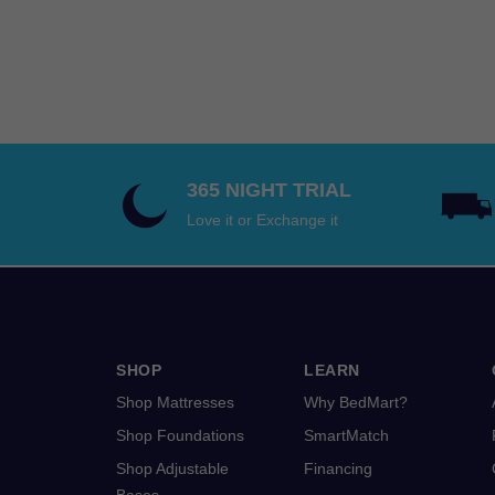
$2,519.00
through
$5,338.00
365 NIGHT TRIAL
Love it or Exchange it
SHOP
LEARN
Shop Mattresses
Why BedMart?
Shop Foundations
SmartMatch
Shop Adjustable
Financing