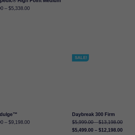
pedic® High Point Medium
SHOP NOW
Price
00
–
$
5,338.00
range:
$2,519.00
through
$5,338.00
SALE!
ndulge™
Daybreak 300 Firm
SHOP NOW
SHOP NOW
Price
Price
Origin
00
–
$
9,198.00
$
5,999.00
–
$
13,198.00
range:
range
price
Curre
Price
$
5,499.00
–
$
12,198.00