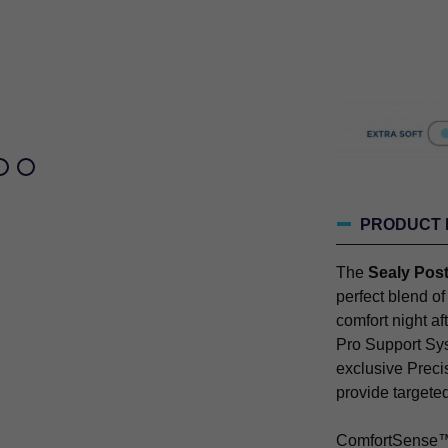
PRODUCT 
The
Sealy Post
perfect blend of
comfort night a
Pro Support Sy
exclusive Prec
provide targeted
ComfortSense™ 