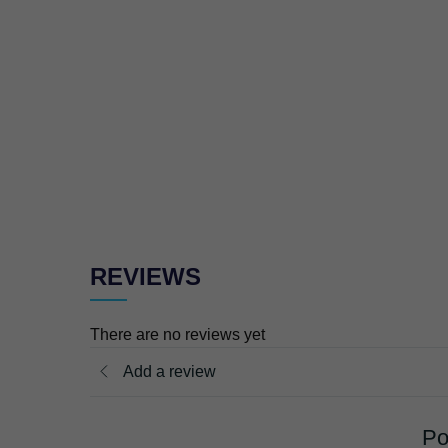
REVIEWS
There are no reviews yet
Add a review
Po