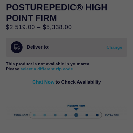
POSTUREPEDIC® HIGH
POINT FIRM
Price
$
2,519.00
–
$
5,338.00
range:
$2,519.00
Deliver to:
through
Change
$5,338.00
This product is not available in your area.
Please
select a different zip code.
Chat Now
to Check Availability