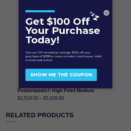
$2,519.00
through
×
$5,338.00
Posturepedic® High Point Medium
Price
$
2,519.00
–
$
5,338.00
range:
$2,519.00
RELATED PRODUCTS
through
$5,338.00