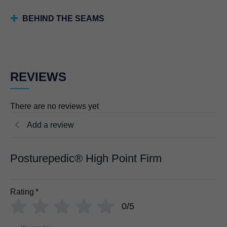
BEHIND THE SEAMS
REVIEWS
There are no reviews yet
Add a review
Posturepedic® High Point Firm
Rating
*
0/5