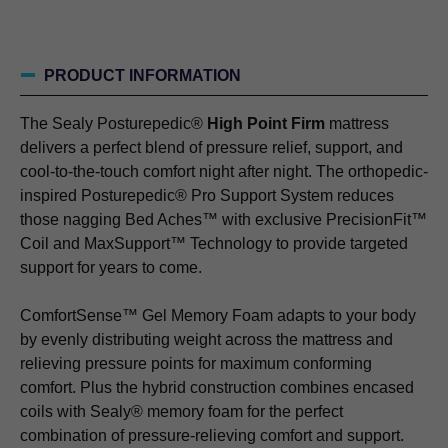
PRODUCT INFORMATION
The Sealy Posturepedic®
High Point Firm
mattress
delivers a perfect blend of pressure relief, support, and
cool-to-the-touch comfort night after night. The orthopedic-
inspired Posturepedic® Pro Support System reduces
those nagging Bed Aches™ with exclusive PrecisionFit™
Coil and MaxSupport™ Technology to provide targeted
support for years to come.
ComfortSense™ Gel Memory Foam adapts to your body
by evenly distributing weight across the mattress and
relieving pressure points for maximum conforming
comfort. Plus the hybrid construction combines encased
coils with Sealy® memory foam for the perfect
combination of pressure-relieving comfort and support.