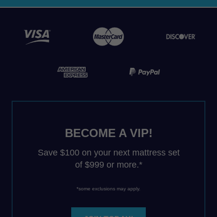
BECOME A VIP!
Save $100 on your next mattress set
of $999 or more.*
*some exclusions may apply.