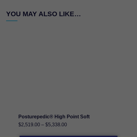
YOU MAY ALSO LIKE…
Posturepedic® High Point Soft
Price
$
2,519.00
–
$
5,338.00
range: