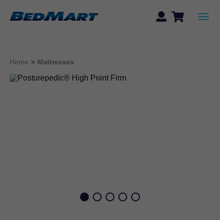
Home
>
Mattresses