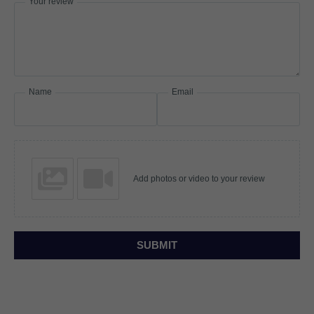
Your review
Name
Email
Add photos or video to your review
SUBMIT