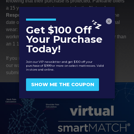
air quality.
knowing that their purchase is protected. Parklane offers
a 15 year non-prorated warranty for the
Natural
This certification
Response – Daybreak
mattresses that begins on the
ensures that products
×
date of purchase. It covers the following during normal
come from responsibly
wear: manufacturer defects in the materials or
managed forests,
workmanship and body indentations that are greater than
including rainforests,
an 1 1/2.”
that provide
environmental, social,
If you notice any of these issues, please check out
and economic
our
warranty claims page
for more details on how to
benefits.
submit a claim to your manufacturer.