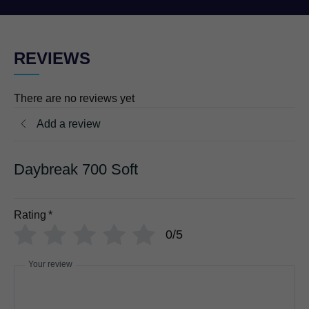
REVIEWS
There are no reviews yet
Add a review
Daybreak 700 Soft
Rating
*
0/5
Your review