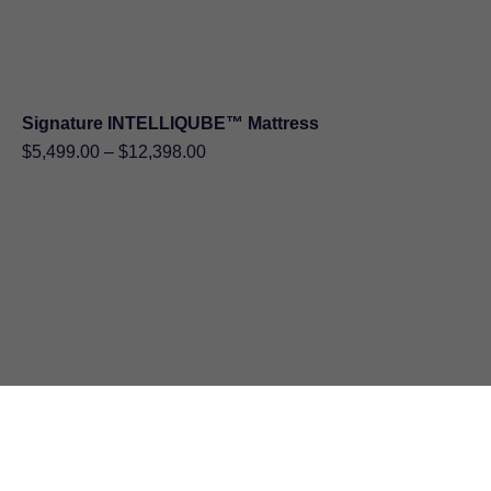
Signature INTELLIQUBE™ Mattress
Price
$
5,499.00
–
$
12,398.00
range:
$5,499.00
through
$12,398.00
TEMPUR ProAdapt MEDIUM HYBRID