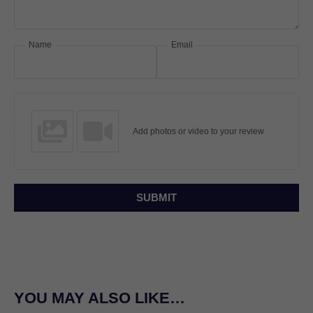
Name
Email
Add photos or video to your review
SUBMIT
YOU MAY ALSO LIKE…