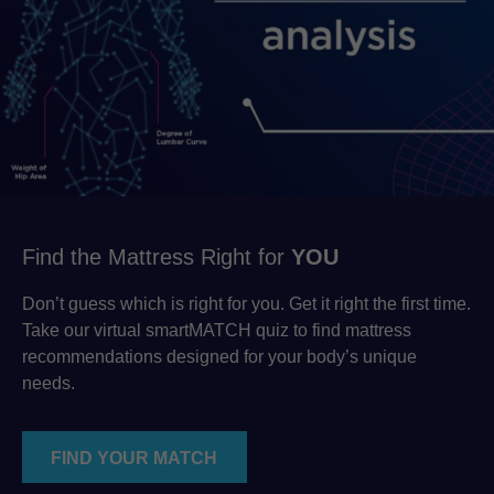
Find the Mattress Right for
YOU
Don’t guess which is right for you. Get it right the first time.
Take our virtual smartMATCH quiz to find mattress
recommendations designed for your body’s unique
needs.
FIND YOUR MATCH