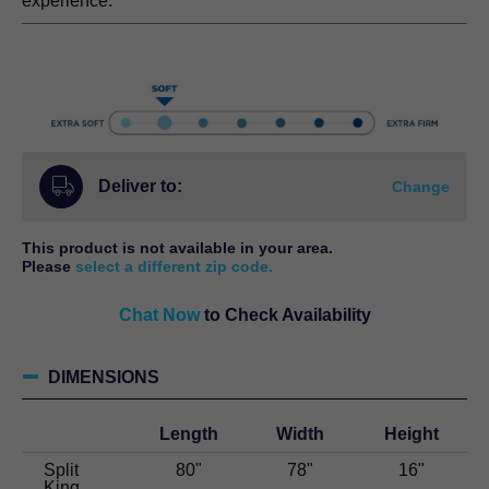
range:
experience.
$15,198.00.
$6,499.00
through
$14,198.00.
Deliver to:
Change
This product is not available in your area.
Please
select a different zip code.
Chat Now
to Check Availability
DIMENSIONS
Length
Width
Height
Split
80"
78"
16"
King