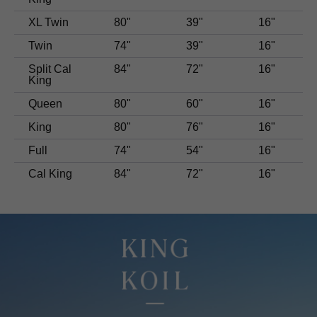
XL Twin
80"
39"
16"
Twin
74"
39"
16"
Split Cal
84"
72"
16"
King
Queen
80"
60"
16"
King
80"
76"
16"
Full
74"
54"
16"
Cal King
84"
72"
16"