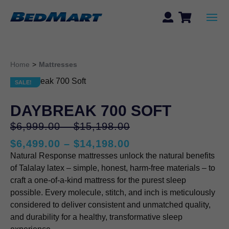
Home
>
Mattresses
SALE!
SALE!
DAYBREAK 700 SOFT
Price
Original
$
6,999.00
–
$
15,198.00
range:
price
Price
$
6,499.00
–
$
14,198.00
$6,999.00
was:
Current
range:
Natural Response mattresses unlock the natural benefits
through
$6,999.00
price
$6,499.00
of Talalay latex – simple, honest, harm-free materials – to
$15,198.00
–
is:
through
craft a one-of-a-kind mattress for the purest sleep
$15,198.00Price
$6,499.00
$14,198.00
possible. Every molecule, stitch, and inch is meticulously
range:
–
considered to deliver consistent and unmatched quality,
$6,999.00
$14,198.00Price
and durability for a healthy, transformative sleep
through