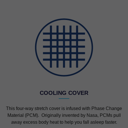
COOLING COVER
This four-way stretch cover is infused with Phase Change
Material (PCM). Originally invented by Nasa, PCMs pull
away excess body heat to help you fall asleep faster.