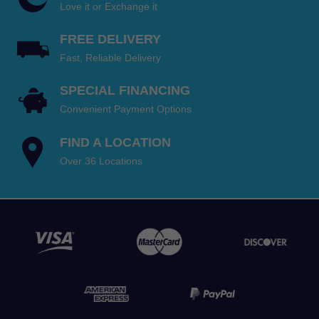
$999.95
$799.95
Love it or Exchange it
through
through
FREE DELIVERY
$1,599.95.
$1,399.95.
Fast, Reliable Delivery
SPECIAL FINANCING
Convenient Payment Options
FIND A LOCATION
Over 36 Locations