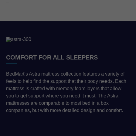
–
COMFORT FOR ALL SLEEPERS
BedMart’s Astra mattress collection features a variety of
feels to help find the support that their body needs. Each
mattress is crafted with memory foam layers that allow
you to get support where you need it most. The Astra
mattresses are comparable to most bed in a box
companies, but with more detailed design and comfort.