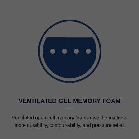
VENTILATED GEL MEMORY FOAM
Ventilated open cell memory foams give the mattress
more durability, contour-ability, and pressure relief.