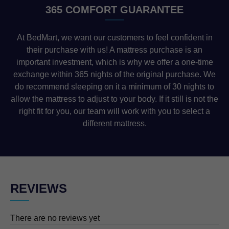
365 COMFORT GUARANTEE
At BedMart, we want our customers to feel confident in
their purchase with us! A mattress purchase is an
important investment, which is why we offer a one-time
exchange within 365 nights of the original purchase. We
do recommend sleeping on it a minimum of 30 nights to
allow the mattress to adjust to your body. If it still is not the
right fit for you, our team will work with you to select a
different mattress.
REVIEWS
There are no reviews yet