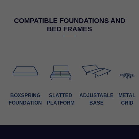
COMPATIBLE FOUNDATIONS AND
BED FRAMES
BOXSPRING
SLATTED
ADJUSTABLE
METAL
FOUNDATION
PLATFORM
BASE
GRID