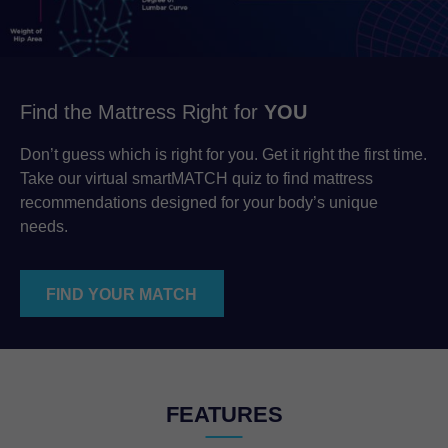
Find the Mattress Right for
YOU
Don’t guess which is right for you. Get it right the first time.
Take our virtual smartMATCH quiz to find mattress
recommendations designed for your body’s unique
needs.
FIND YOUR MATCH
FEATURES