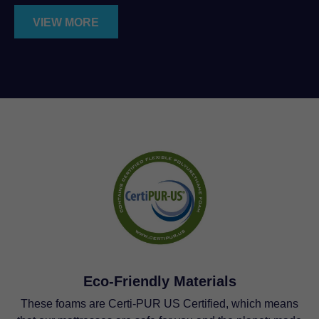
VIEW MORE
Eco-Friendly Materials
These foams are Certi-PUR US Certified, which means