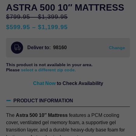
ASTRA 500 10″ MATTRESS
Price
Original
$
799.95
–
$
1,399.95
range:
price
Price
$
599.95
–
$
1,199.95
$799.95
was:
Current
range:
through
$799.95
price
$599.95
$1,399.95
–
Deliver to:
98160
is:
through
Change
$1,399.95Price
$599.95
$1,199.95
range:
–
This product is not available in your area.
$799.95
$1,199.95Price
Please
select a different zip code.
through
range:
$1,399.95.
Chat Now
to Check Availability
$599.95
through
$1,199.95.
PRODUCT INFORMATION
The
Astra 500 10″ Mattress
features a PCM cooling
cover, ventilated gel memory foam, a supportive gel
transition layer, and a durable heavy-duty base foam for