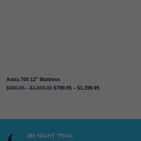
through
$11,198.00
Astra 700 12″ Mattress
Original
Current
Price
Price
$
999.95
–
$
1,599.95
$
799.95
–
$
1,399.95
price
price
range:
range:
was:
is:
$999.95
$799.95
$999.95
$799.95
through
through
–
–
$1,599.95
$1,399.95
$1,599.95Price
$1,399.95Price
range:
range:
365 NIGHT TRIAL