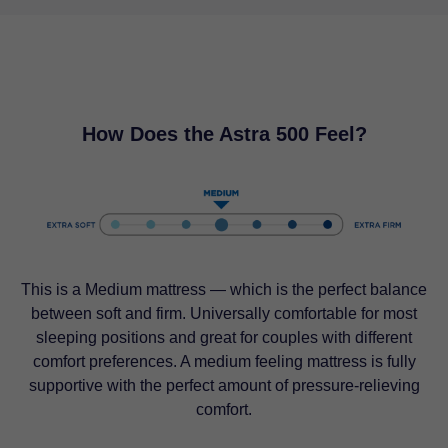
How Does the Astra 500 Feel?
This is a Medium mattress — which is the perfect balance
between soft and firm. Universally comfortable for most
sleeping positions and great for couples with different
comfort preferences. A medium feeling mattress is fully
supportive with the perfect amount of pressure-relieving
comfort.