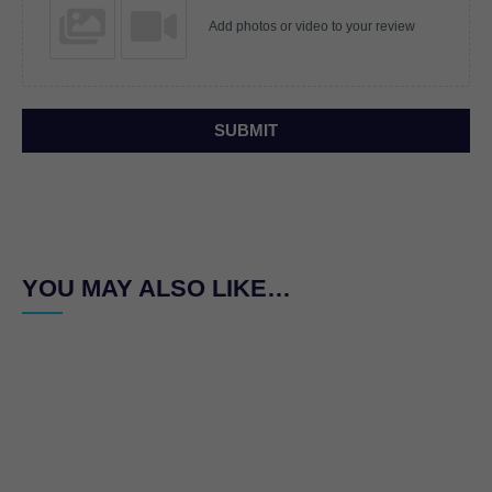
Add photos or video to your review
SUBMIT
YOU MAY ALSO LIKE…