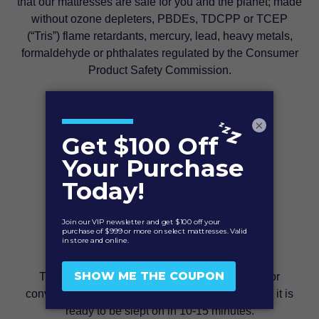
that our mattresses are safe for you and the planet; made
without ozone depleters, PBDEs, TDCPP or TCEP
(“Tris”) flame retardants, mercury, lead, heavy metals,
formaldehyde or phthalates regulated by the Consumer
Product Safety Commission.
×
Free Shipping & Easy Set up
This mattress is compressed and roll-packed for
convenient shipping. Once removed and unrolled it is
ready to be slept on in 10-15 minutes.