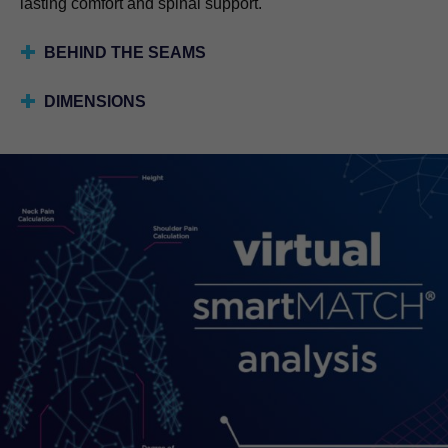
lasting comfort and spinal support.
BEHIND THE SEAMS
DIMENSIONS