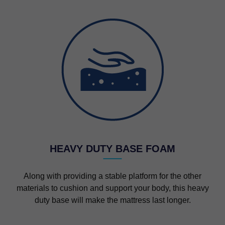
HEAVY DUTY BASE FOAM
Along with providing a stable platform for the other
materials to cushion and support your body, this heavy
duty base will make the mattress last longer.