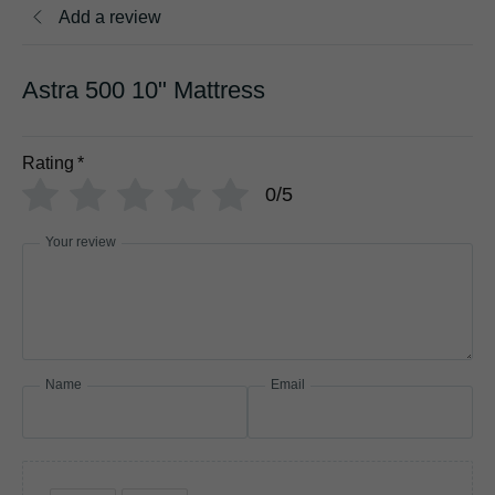
Add a review
Astra 500 10" Mattress
Rating
*
0/5
Your review
Name
Email