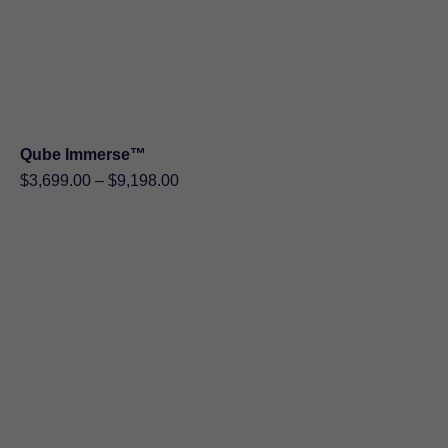
Qube Immerse™
Price
$
3,699.00
–
$
9,198.00
range:
$3,699.00
through
$9,198.00