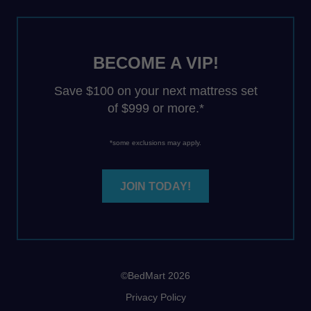
BECOME A VIP!
Save $100 on your next mattress set
of $999 or more.*
*some exclusions may apply.
JOIN TODAY!
©BedMart 2026
Privacy Policy