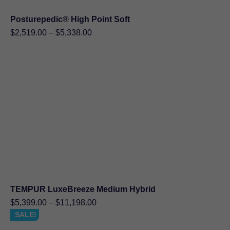
Posturepedic® High Point Soft
Price
$
2,519.00
–
$
5,338.00
range:
$2,519.00
through
$5,338.00
TEMPUR LuxeBreeze Medium Hybrid
Price
$
5,399.00
–
$
11,198.00
range:
SALE!
$5,399.00