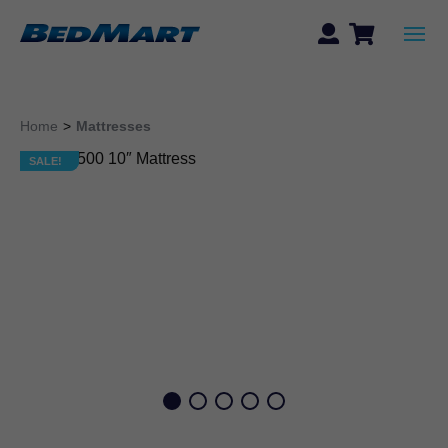
Home
>
Mattresses
SALE!
SALE!