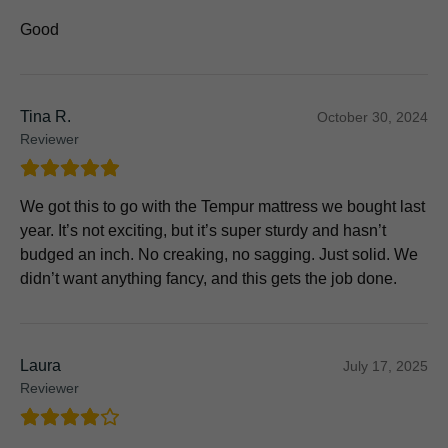
Good
Tina R.
October 30, 2024
Reviewer
We got this to go with the Tempur mattress we bought last
year. It’s not exciting, but it’s super sturdy and hasn’t
budged an inch. No creaking, no sagging. Just solid. We
didn’t want anything fancy, and this gets the job done.
Laura
July 17, 2025
Reviewer