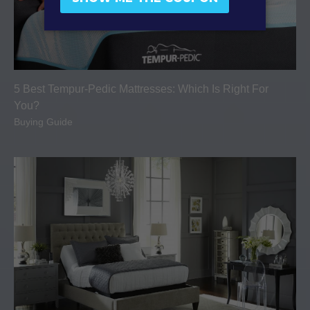
5 Best Tempur-Pedic Mattresses: Which Is Right For
You?
Buying Guide