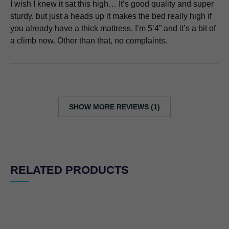
I wish I knew it sat this high… It’s good quality and super
sturdy, but just a heads up it makes the bed really high if
you already have a thick mattress. I’m 5’4” and it’s a bit of
a climb now. Other than that, no complaints.
SHOW MORE REVIEWS (1)
RELATED PRODUCTS