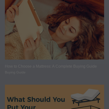
How to Choose a Mattress: A Complete Buying Guide
Buying Guide