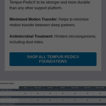
Tempur-Pedic® to be stronger and more durable
than any other support platform.
Minimized Motion Transfer:
Helps to minimize
motion transfer between sleep partners.
Antimicrobial Treatment:
Hinders microorganisms,
including dust mites.
SHOP ALL TEMPUR-PEDIC®
FOUNDATIONS