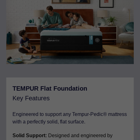
TEMPUR Flat Foundation
Key Features
Engineered to support any Tempur-Pedic® mattress
with a perfectly solid, flat surface.
Solid Support:
Designed and engineered by