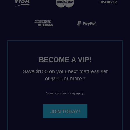
BECOME A VIP!
Save $100 on your next mattress set
of $999 or more.*
*some exclusions may apply.
JOIN TODAY!