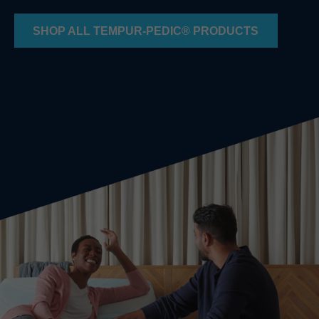
SHOP ALL TEMPUR-PEDIC® PRODUCTS