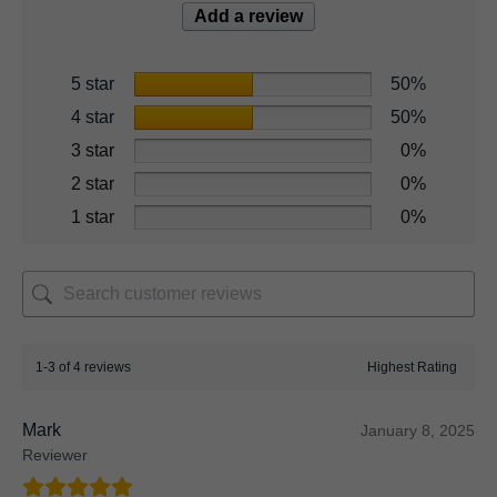
Add a review
5 star
50%
4 star
50%
3 star
0%
2 star
0%
1 star
0%
1-3 of 4 reviews
Mark
January 8, 2025
Reviewer