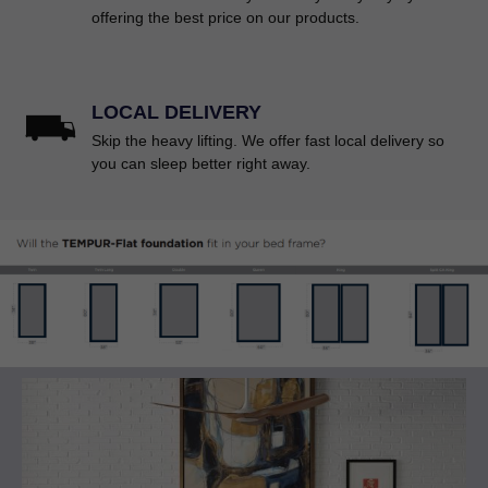
offering the best price on our products.
LOCAL DELIVERY
Skip the heavy lifting. We offer fast local delivery so
you can sleep better right away.