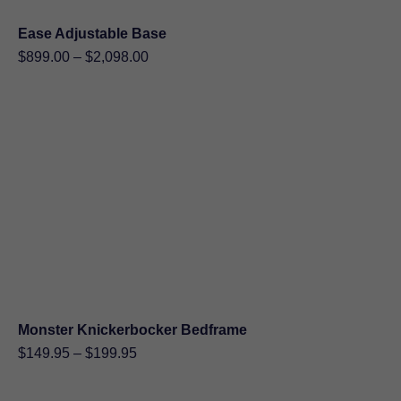
Ease Adjustable Base
Price
$
899.00
–
$
2,098.00
range:
$899.00
through
$2,098.00
Monster Knickerbocker Bedframe
Price
$
149.95
–
$
199.95
range:
$149.95