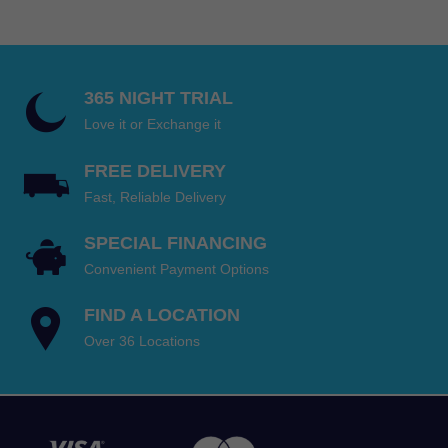
through
$199.95
365 NIGHT TRIAL
Love it or Exchange it
FREE DELIVERY
Fast, Reliable Delivery
SPECIAL FINANCING
Convenient Payment Options
FIND A LOCATION
Over 36 Locations