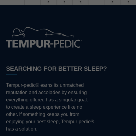
SEARCHING FOR BETTER SLEEP?
Tempur-pedic® earns its unmatched
reputation and accolades by ensuring
everything offered has a singular goal:
to create a sleep experience like no
other. If something keeps you from
enjoying your best sleep, Tempur-pedic®
has a solution.