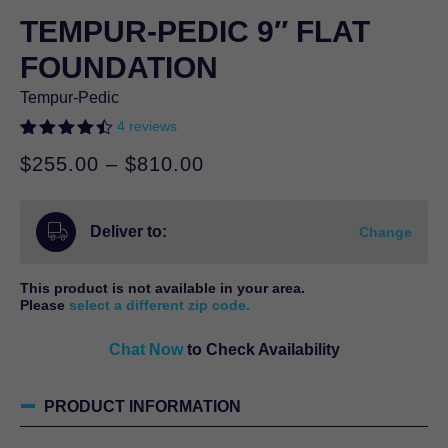
TEMPUR-PEDIC 9″ FLAT
FOUNDATION
Tempur-Pedic
4
reviews
Rated
4
4.50
Price
$
255.00
–
$
810.00
out of 5
based on
range:
customer
$255.00
ratings
Deliver to:
through
Change
$810.00
This product is not available in your area.
Please
select a different zip code.
Chat Now
to Check Availability
PRODUCT INFORMATION