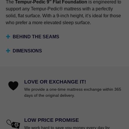
The
Tempur-Pedic 9″ Flat Foundation
is engineered to
support any Tempur-Pedic® mattress with a perfectly
solid, flat surface. With a 9-inch height, it’s ideal for those
who prefer a more elevated sleep surface.
BEHIND THE SEAMS
DIMENSIONS
LOVE OR EXCHANGE IT!
We provide a one-time mattress exchange within 365
days of the original delivery.
LOW PRICE PROMISE
We work hard to save you money every day by