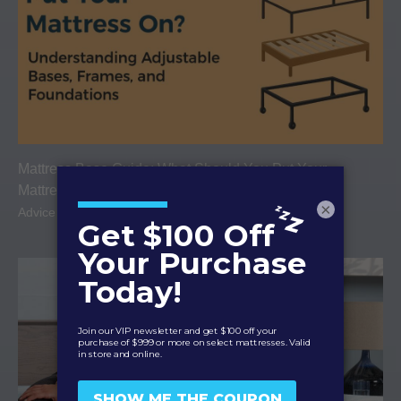
Mattress Base Guide: What Should You Put Your
Mattress On?
×
Advice