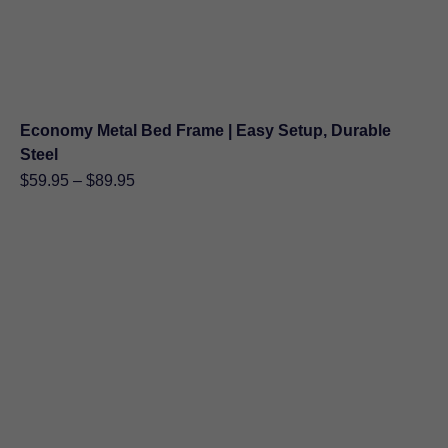
Economy Metal Bed Frame | Easy Setup, Durable
Steel
Price
$
59.95
–
$
89.95
range:
$59.95
through
$89.95