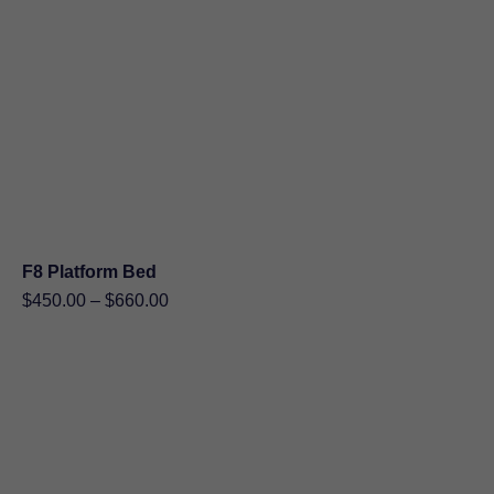
F8 Platform Bed
Price
$
450.00
–
$
660.00
range:
$450.00
through
$660.00