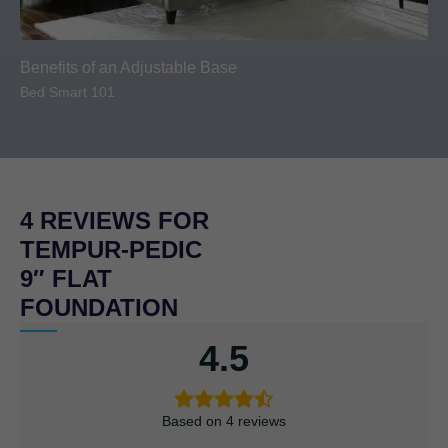
Benefits of an Adjustable Base
Bed Smart 101
4 REVIEWS FOR
TEMPUR-PEDIC
9″ FLAT
FOUNDATION
4.5
Based on 4 reviews