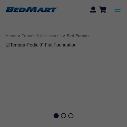
Home
>
Frames & Accessories
>
Bed Frames