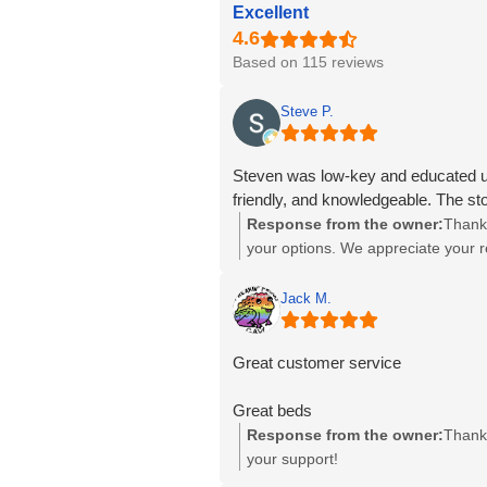
Excellent
Based on 115 reviews
Steve P.
Steven was low-key and educated us 
friendly, and knowledgeable. The st
Response from the owner:
Thank 
your options. We appreciate your
Jack M.
Great customer service
Great beds
Response from the owner:
Thank 
your support!