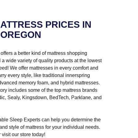
ATTRESS PRICES IN
 OREGON
ffers a better kind of mattress shopping
a wide variety of quality products at the lowest
ed! We offer mattresses in every comfort and
rry every style, like traditional innerspring
advanced memory foam, and hybrid mattresses.
tory includes some of the top mattress brands
dic, Sealy, Kingsdown, BedTech, Parklane, and
ble Sleep Experts can help you determine the
, and style of mattress for your individual needs.
 visit our store today!