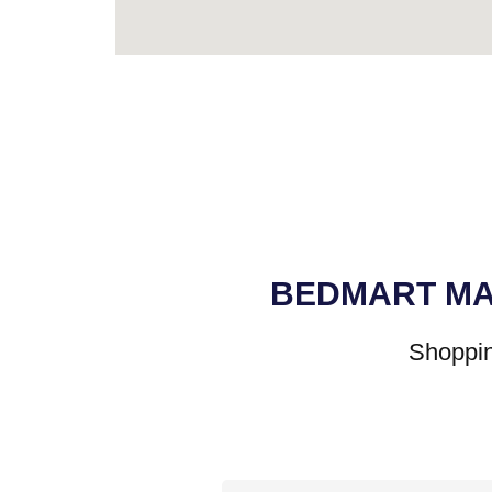
BEDMART MA
Shoppin