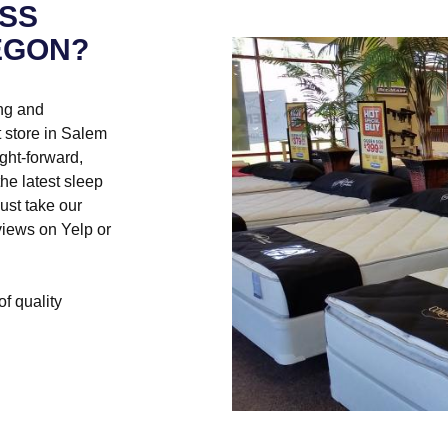
SS
EGON?
ng and
 store in Salem
ght-forward,
he latest sleep
ust take our
eviews on Yelp or
of quality