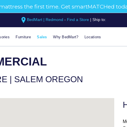
BedMart | Redmond
-
Find a Store
|
Ship to:
ories
Furniture
Sales
Why BedMart?
Locations
MERCIAL
RE | SALEM OREGON
H
M