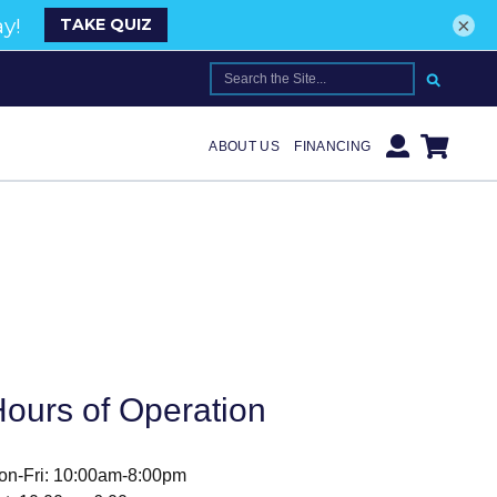
×
SEARCH FOR:
ABOUT US
FINANCING
ours of Operation
on-Fri: 10:00am-8:00pm