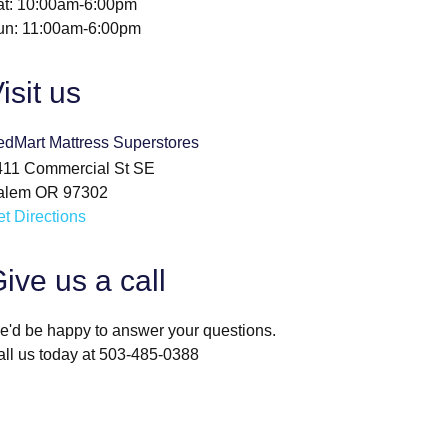
at: 10:00am-6:00pm
un: 11:00am-6:00pm
isit us
edMart Mattress Superstores
411 Commercial St SE
alem OR 97302
t Directions
ive us a call
'd be happy to answer your questions.
ll us today at 503-485-0388