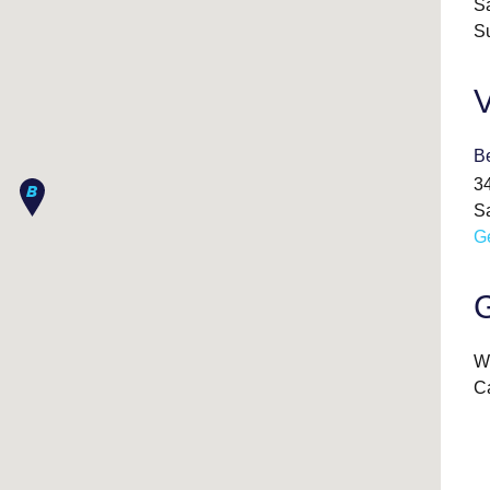
S
S
V
B
3
S
Ge
G
We
Ca