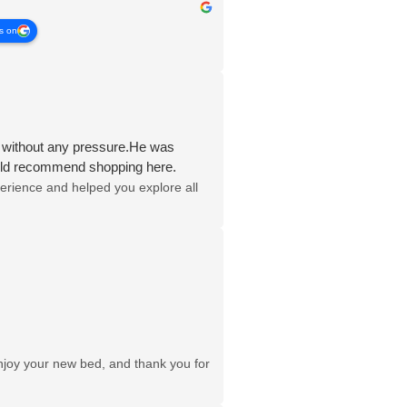
s on
s without any pressure.He was
would recommend shopping here.
erience and helped you explore all
njoy your new bed, and thank you for