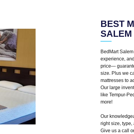
BEST M
SALEM
BedMart Salem o
experience, and 
price— guarante
size. Plus we ca
mattresses to 
Our large inven
like Tempur-Pe
more!
Our knowledgea
right size, type
Give us a call or