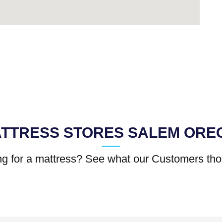
TTRESS STORES SALEM ORE
g for a mattress? See what our Customers tho