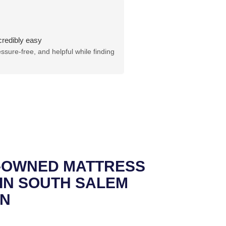
credibly easy
sure-free, and helpful while finding
Y-OWNED MATTRESS
IN SOUTH SALEM
N