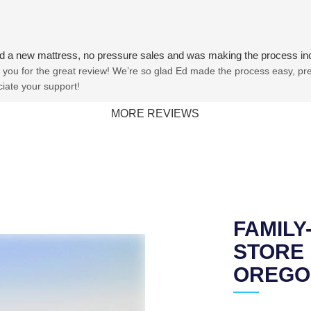
ind a new mattress, no pressure sales and was making the process in
you for the great review! We’re so glad Ed made the process easy, pres
iate your support!
MORE REVIEWS
FAMIL
STORE 
OREGO