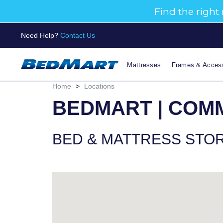
Need Help?
Contact Us
Mattresses
Frames & Access
Home
>
Locations
BEDMART | COM
BED & MATTRESS STO