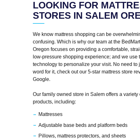
LOOKING FOR MATTRE
STORES IN SALEM OR
We know mattress shopping can be overwhelmi
confusing. Which is why our team at the BedMart
Oregon focuses on providing a comfortable, strai
low-pressure shopping experience; and we use t
technology to personalize your visit. No need to j
word for it, check out our 5-star mattress store r
Google.
Our family owned store in Salem offers a variety 
products, including:
Mattresses
Adjustable base beds and platform beds
Pillows, mattress protectors, and sheets