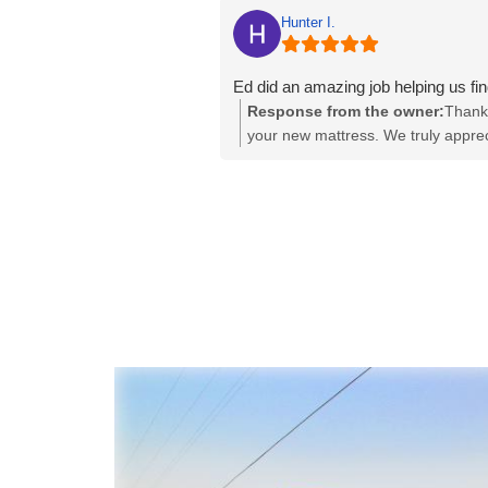
Hunter I.
Ed did an amazing job helping us f
Response from the owner:
Thank 
your new mattress. We truly apprec