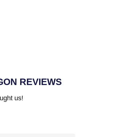
GON REVIEWS
ught us!