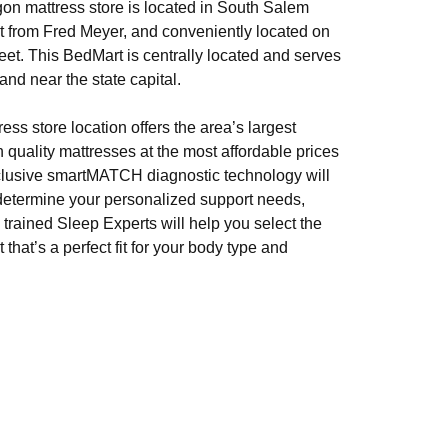
n mattress store is located in South Salem
et from Fred Meyer, and conveniently located on
et. This BedMart is centrally located and serves
nd near the state capital.
ss store location offers the area’s largest
h quality mattresses at the most affordable prices
clusive smartMATCH diagnostic technology will
determine your personalized support needs,
 trained Sleep Experts will help you select the
 that’s a perfect fit for your body type and