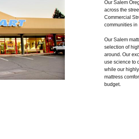
Our Salem Orego
across the stre
Commercial Stre
communities in a
Our Salem mattre
selection of hig
around. Our ex
use science to 
while our highly
mattress comfort
budget.