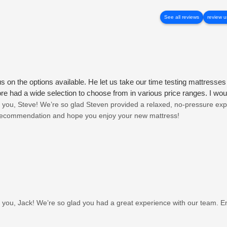
See all reviews
review u
on the options available. He let us take our time testing mattresse
ore had a wide selection to choose from in various price ranges. I 
you, Steve! We’re so glad Steven provided a relaxed, no-pressure exp
 recommendation and hope you enjoy your new mattress!
you, Jack! We’re so glad you had a great experience with our team. E