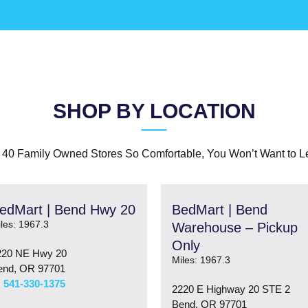
SHOP BY LOCATION
 40 Family Owned Stores So Comfortable, You Won’t Want to L
edMart | Bend Hwy 20
BedMart | Bend
les: 1967.3
Warehouse – Pickup
Only
220 NE Hwy 20
Miles: 1967.3
end, OR 97701
541-330-1375
2220 E Highway 20 STE 2
Bend, OR 97701