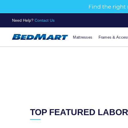
Need Help?
Contact Us
Mattresses
Frames & Access
TOP FEATURED LABOR