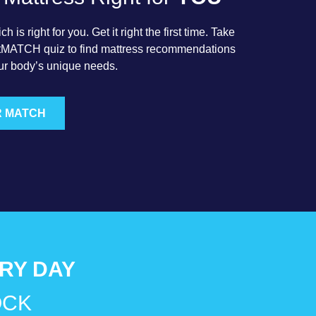
 is right for you. Get it right the first time. Take
rtMATCH quiz to find mattress recommendations
ur body’s unique needs.
R MATCH
ERY DAY
OCK