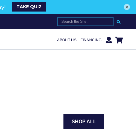
×
SEARCH FOR:
ABOUT US
FINANCING
SHOP ALL