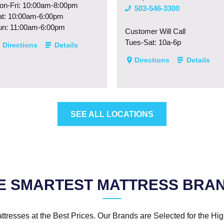
on-Fri: 10:00am-8:00pm
503-546-3300
at: 10:00am-6:00pm
un: 11:00am-6:00pm
Customer Will Call
Tues-Sat: 10a-6p
Directions
Details
Directions
Details
SEE ALL LOCATIONS
E SMARTEST MATTRESS BRA
ttresses at the Best Prices. Our Brands are Selected for the Hig