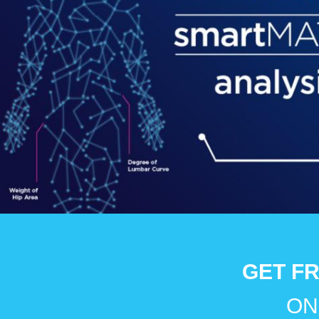
GET FR
ON