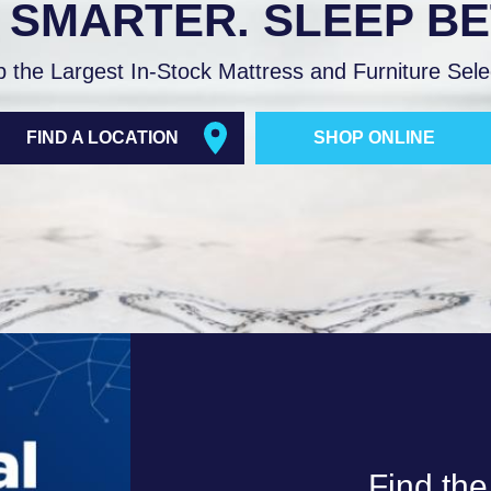
 SMARTER. SLEEP BE
$11,398.00.
$8,798
.00
$3,199.00
h
through
 the Largest In-Stock Mattress and Furniture Sele
8.00.
$8,198.00.
FIND A LOCATION
SHOP ONLINE
Find the