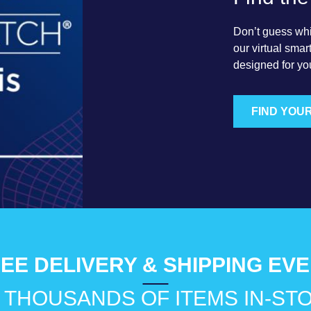
Don’t guess which
our virtual sma
designed for yo
FIND YOU
EE DELIVERY & SHIPPING EV
 THOUSANDS OF ITEMS IN-ST