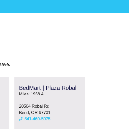
eave.
BedMart | Plaza Robal
Miles: 1968.4
20504 Robal Rd
Bend, OR 97701
541-460-5075