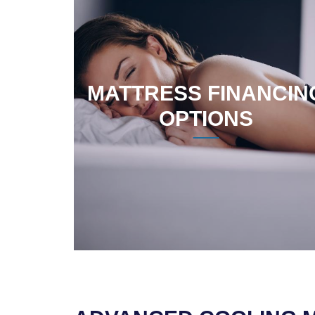
MATTRESS FINANCIN
OPTIONS