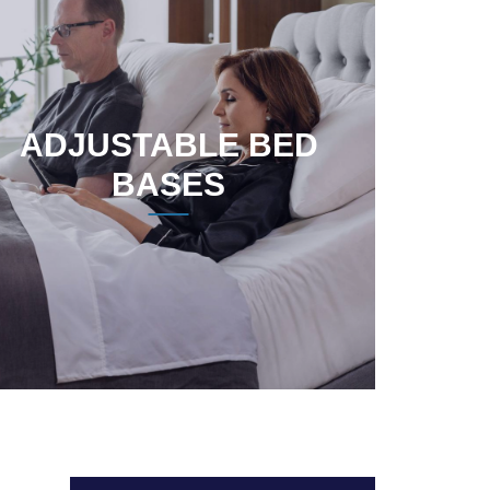
ADJUSTABLE BED
BASES