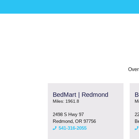
Over
BedMart | Redmond
B
Miles: 1961.8
Mi
2498 S Hwy 97
2
Redmond, OR 97756
B
541-316-2055