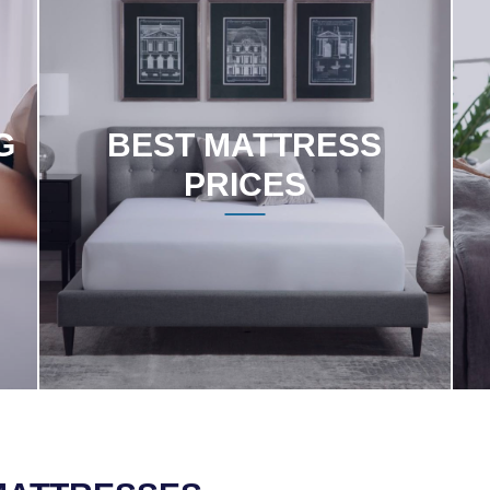
G
BEST MATTRESS
PRICES