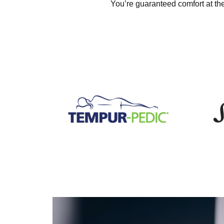
You’re guaranteed comfort at the