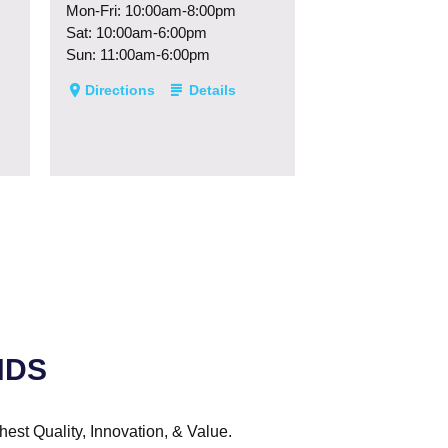
Mon-Fri: 10:00am-8:00pm
Sat: 10:00am-6:00pm
Sun: 11:00am-6:00pm
Directions
Details
NDS
hest Quality, Innovation, & Value.