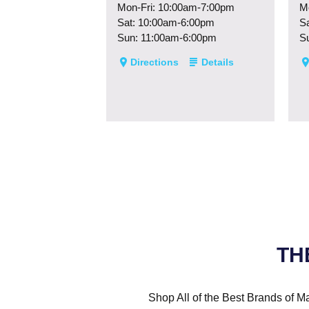
Mon-Fri: 10:00am-7:00pm
M
Sat: 10:00am-6:00pm
S
Sun: 11:00am-6:00pm
S
Directions
Details
TH
Shop All of the Best Brands of Ma