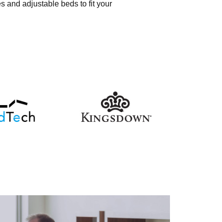
s and adjustable beds to fit your