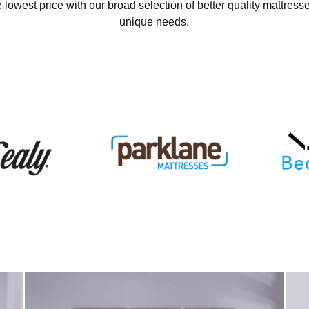
 lowest price with our broad selection of better quality mattresse
unique needs.