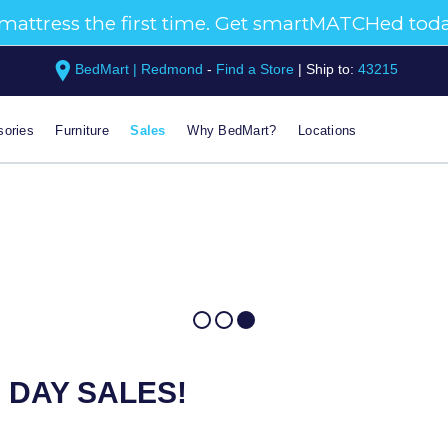
BedMart | Redmond
-
Find a Store
|
Ship to:
43215
ories
Furniture
Sales
Why BedMart?
Locations
 DAY SALES!