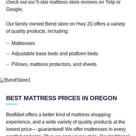
check out our 5-star mattress store reviews on Yelp or
Google.
Our family owned Bend store on Hwy 20 offers a variety
of quality products, including:
Mattresses
Adjustable base beds and platform beds
Pillows, mattress protectors, and sheets
BEST MATTRESS PRICES IN OREGON
BedMart offers a better kind of mattress shopping
experience, and a wide variety of quality products at the
lowest price— guaranteed! We offer mattresses in every