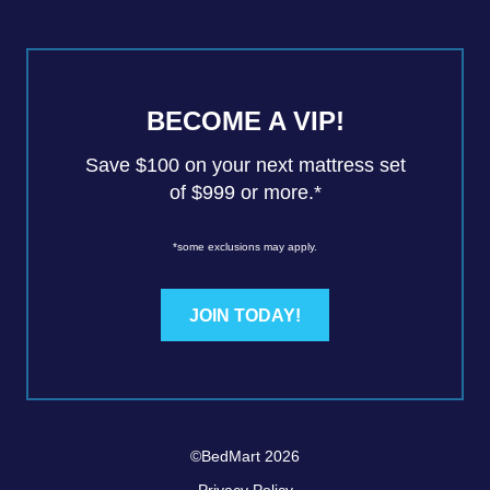
BECOME A VIP!
Save $100 on your next mattress set
of $999 or more.*
*some exclusions may apply.
JOIN TODAY!
©BedMart 2026