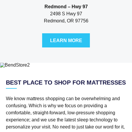
Redmond – Hwy 97
2498 S Hwy 97
Redmond, OR 97756
LEARN MORE
BEST PLACE TO SHOP FOR MATTRESSES
We know mattress shopping can be overwhelming and
confusing. Which is why we focus on providing a
comfortable, straight-forward, low-pressure shopping
experience; and we use the latest sleep technology to
personalize your visit. No need to just take our word for it,