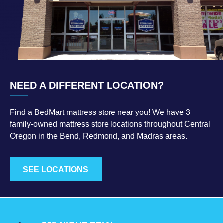
NEED A DIFFERENT LOCATION?
Find a BedMart mattress store near you! We have 3
family-owned mattress store locations throughout Central
Oregon in the Bend, Redmond, and Madras areas.
SEE LOCATIONS