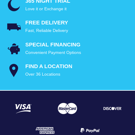
365 NIGHT TRIAL
Love it or Exchange it
FREE DELIVERY
Fast, Reliable Delivery
SPECIAL FINANCING
Convenient Payment Options
FIND A LOCATION
Over 36 Locations