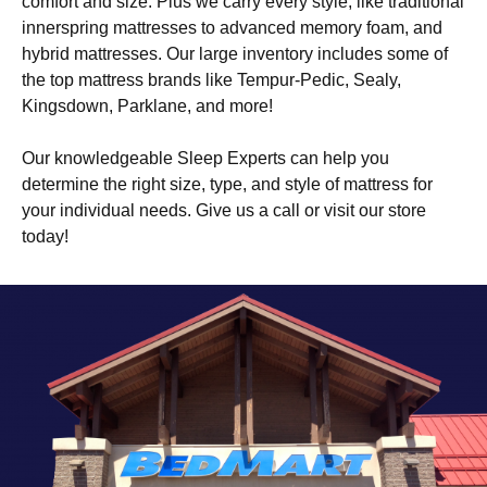
comfort and size. Plus we carry every style, like traditional
innerspring mattresses to advanced memory foam, and
hybrid mattresses. Our large inventory includes some of
the top mattress brands like Tempur-Pedic, Sealy,
Kingsdown, Parklane, and more!
Our knowledgeable Sleep Experts can help you
determine the right size, type, and style of mattress for
your individual needs. Give us a call or visit our store
today!