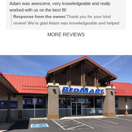
Adam was awesome, very knowledgeable and really
worked with us on the best fit!
Response from the owner:
Thank you for your kind
review! We’re glad Adam was knowledgeable and helped
you find the best fit. We appreciate your support!
MORE REVIEWS