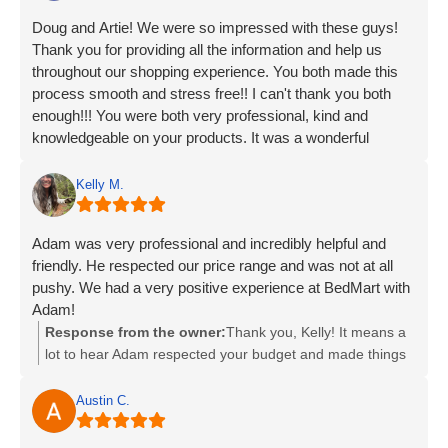
Doug and Artie! We were so impressed with these guys!
Thank you for providing all the information and help us
throughout our shopping experience. You both made this
process smooth and stress free!! I can't thank you both
enough!!! You were both very professional, kind and
knowledgeable on your products. It was a wonderful
experience and we are very happy with our new beds!!
Thank you!!!
Kelly M.
Adam was very professional and incredibly helpful and
friendly. He respected our price range and was not at all
pushy. We had a very positive experience at BedMart with
Adam!
Response from the owner:
Thank you, Kelly! It means a
lot to hear Adam respected your budget and made things
easy. We appreciate you choosing us!
Austin C.