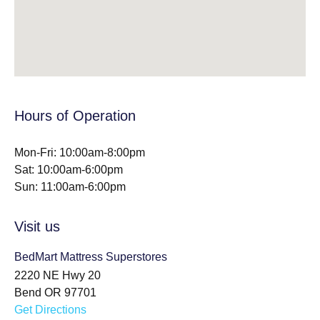
Hours of Operation
Mon-Fri: 10:00am-8:00pm
Sat: 10:00am-6:00pm
Sun: 11:00am-6:00pm
Visit us
BedMart Mattress Superstores
2220 NE Hwy 20
Bend OR 97701
Get Directions