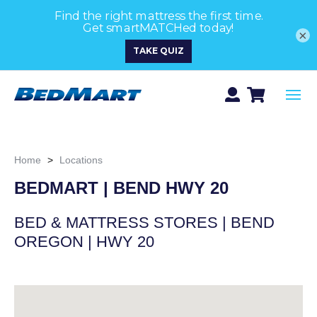
×
Home
>
Locations
BEDMART | BEND HWY 20
BED & MATTRESS STORES | BEND
OREGON | HWY 20