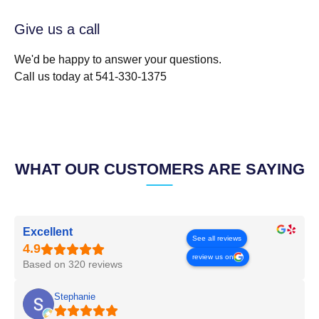
Give us a call
We'd be happy to answer your questions.
Call us today at 541-330-1375
WHAT OUR CUSTOMERS ARE SAYING
Excellent
See all reviews
review us on
Based on 320 reviews
Stephanie