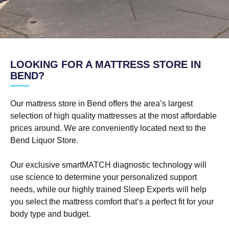
LOOKING FOR A MATTRESS STORE IN
BEND?
Our mattress store in Bend offers the area’s largest
selection of high quality mattresses at the most affordable
prices around. We are conveniently located next to the
Bend Liquor Store.
Our exclusive smartMATCH diagnostic technology will
use science to determine your personalized support
needs, while our highly trained Sleep Experts will help
you select the mattress comfort that’s a perfect fit for your
body type and budget.