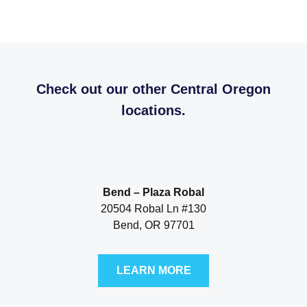
Check out our other Central Oregon
locations.
Bend – Plaza Robal
20504 Robal Ln #130
Bend, OR 97701
LEARN MORE