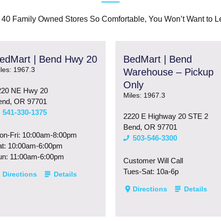
 40 Family Owned Stores So Comfortable, You Won’t Want to L
edMart | Bend Hwy 20
BedMart | Bend
les: 1967.3
Warehouse – Pickup
Only
220 NE Hwy 20
Miles: 1967.3
end, OR 97701
541-330-1375
2220 E Highway 20 STE 2
Bend, OR 97701
on-Fri: 10:00am-8:00pm
503-546-3300
at: 10:00am-6:00pm
un: 11:00am-6:00pm
Customer Will Call
Tues-Sat: 10a-6p
Directions
Details
Directions
Details