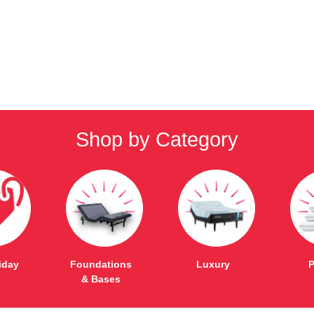
Shop by Category
iday
Foundations
Luxury
P
& Bases