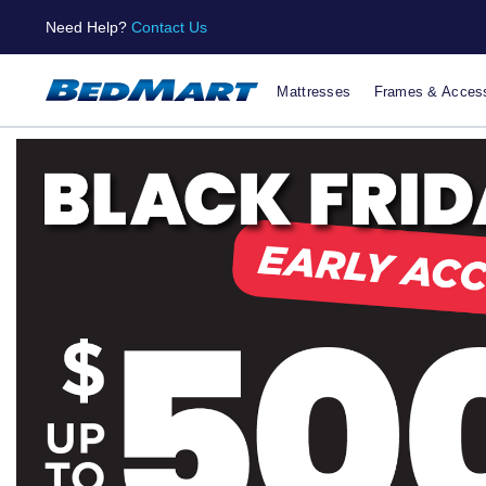
Need Help?
Contact Us
Mattresses
Frames & Access