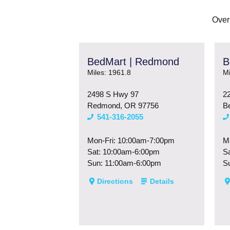
Over
BedMart | Redmond
B
Miles: 1961.8
Mi
2498 S Hwy 97
2
Redmond, OR 97756
B
541-316-2055
Mon-Fri: 10:00am-7:00pm
M
Sat: 10:00am-6:00pm
S
Sun: 11:00am-6:00pm
S
Directions
Details