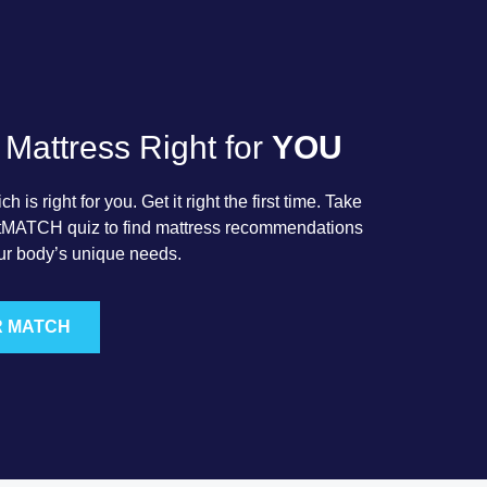
 Mattress Right for
YOU
 is right for you. Get it right the first time. Take
rtMATCH quiz to find mattress recommendations
ur body’s unique needs.
R MATCH