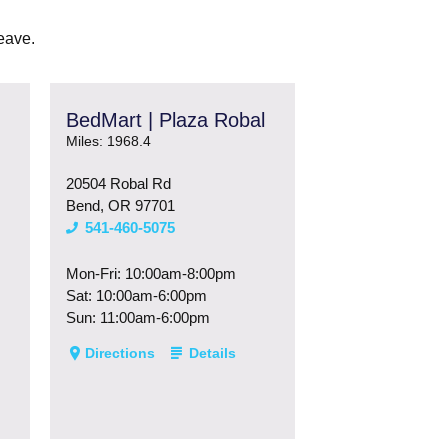
eave.
BedMart | Plaza Robal
Miles: 1968.4
20504 Robal Rd
Bend, OR 97701
541-460-5075
Mon-Fri: 10:00am-8:00pm
Sat: 10:00am-6:00pm
Sun: 11:00am-6:00pm
Directions
Details