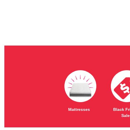
Mattresses
Black Fr
Sale