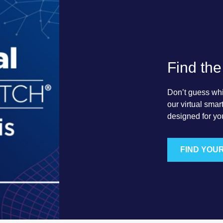
Find the
Don’t guess which
our virtual sma
designed for yo
FIND YOU