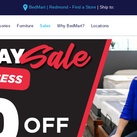
BedMart | Redmond
-
Find a Store
|
Ship to:
ories
Furniture
Sales
Why BedMart?
Locations