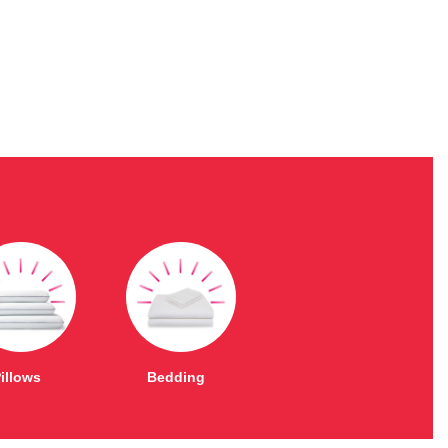
illows
Bedding