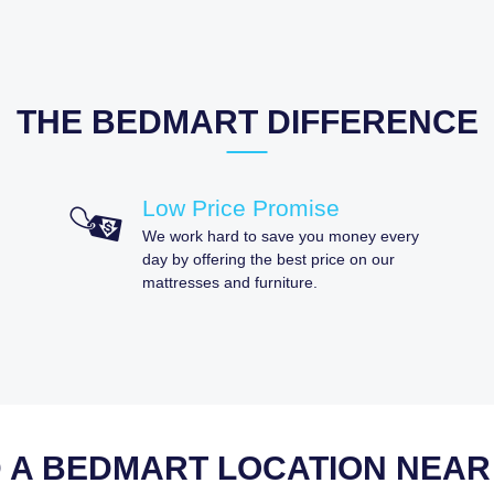
THE BEDMART DIFFERENCE
Low Price Promise
We work hard to save you money every
day by offering the best price on our
mattresses and furniture.
D A BEDMART LOCATION NEAR