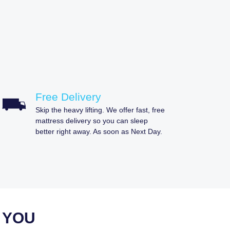
Free Delivery
Skip the heavy lifting. We offer fast, free
mattress delivery so you can sleep
better right away. As soon as Next Day.
 YOU