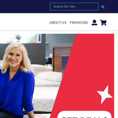
SEARCH FOR:
ABOUT US
FINANCING