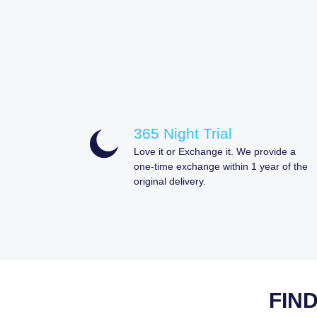
365 Night Trial
Love it or Exchange it. We provide a
one-time exchange within 1 year of the
original delivery.
FIN