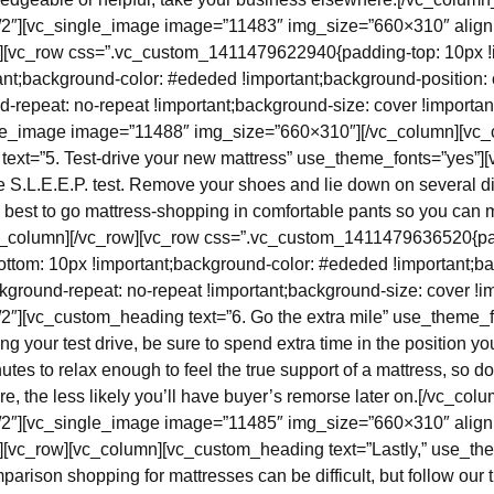
/2″][vc_single_image image=”11483″ img_size=”660×310″ align
w][vc_row css=”.vc_custom_1411479622940{padding-top: 10px !
ant;background-color: #ededed !important;background-position: 
d-repeat: no-repeat !important;background-size: cover !importan
gle_image image=”11488″ img_size=”660×310″][/vc_column][vc_
ext=”5. Test-drive your new mattress” use_theme_fonts=”yes”]
the S.L.E.E.P. test. Remove your shoes and lie down on several di
’s best to go mattress-shopping in comfortable pants so you can
vc_column][/vc_row][vc_row css=”.vc_custom_1411479636520{pa
ottom: 10px !important;background-color: #ededed !important;ba
kground-repeat: no-repeat !important;background-size: cover !imp
2″][vc_custom_heading text=”6. Go the extra mile” use_theme_f
g your test drive, be sure to spend extra time in the position you
utes to relax enough to feel the true support of a mattress, so do
ore, the less likely you’ll have buyer’s remorse later on.[/vc_col
/2″][vc_single_image image=”11485″ img_size=”660×310″ align
][vc_row][vc_column][vc_custom_heading text=”Lastly,” use_th
rison shopping for mattresses can be difficult, but follow our 