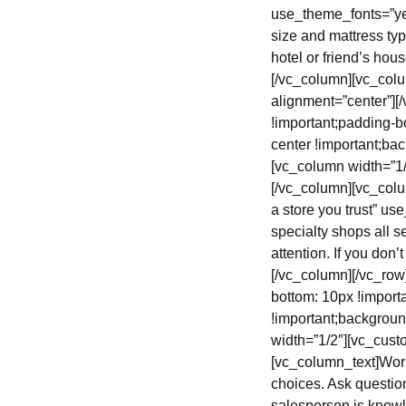
use_theme_fonts=”yes
size and mattress typ
hotel or friend’s hou
[/vc_column][vc_col
alignment=”center”]
!important;padding-b
center !important;bac
[vc_column width=”1
[/vc_column][vc_colu
a store you trust” u
specialty shops all se
attention. If you don
[/vc_column][/vc_ro
bottom: 10px !import
!important;backgroun
width=”1/2″][vc_cust
[vc_column_text]Wor
choices. Ask question
salesperson is knowl