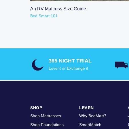
READ POST
An RV Mattress Size Guide
Bed Smart 101
365 NIGHT TRIAL
Love it or Exchange it
SHOP
LEARN
Shop Mattresses
Why BedMart?
Shop Foundations
SmartMatch