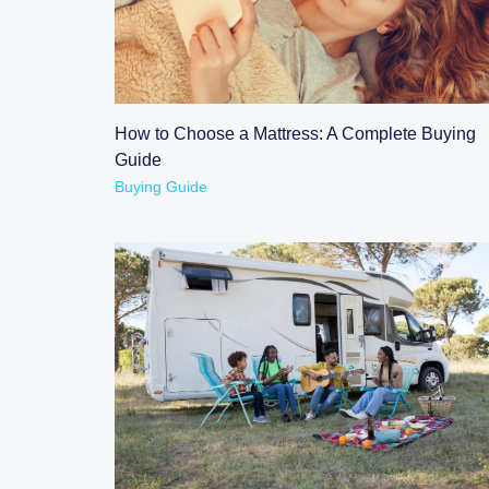
READ POST
How to Choose a Mattress: A Complete Buying
Guide
Buying Guide