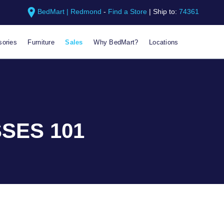
BedMart | Redmond
-
Find a Store
|
Ship to:
74361
ories
Furniture
Sales
Why BedMart?
Locations
SES 101