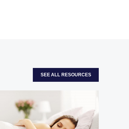
SEE ALL RESOURCES