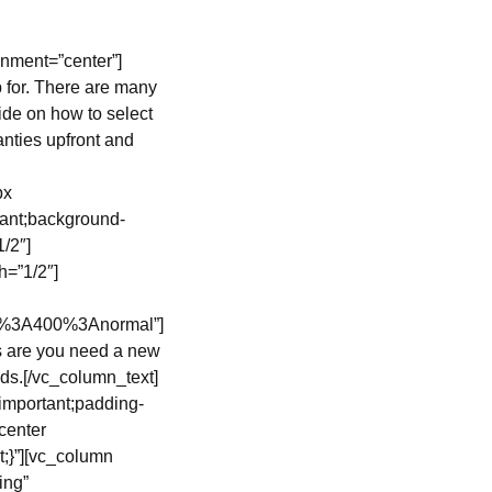
nment=”center”]
 for. There are many
ide on how to select
nties upfront and
px
tant;background-
/2″]
=”1/2″]
ar%3A400%3Anormal”]
s are you need a new
ds.[/vc_column_text]
important;padding-
center
t;}”][vc_column
ing”