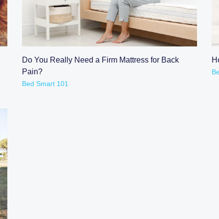
READ POST
Do You Really Need a Firm Mattress for Back
H
Pain?
Be
Bed Smart 101