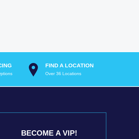
CING
FIND A LOCATION
ptions
Over 36 Locations
BECOME A VIP!