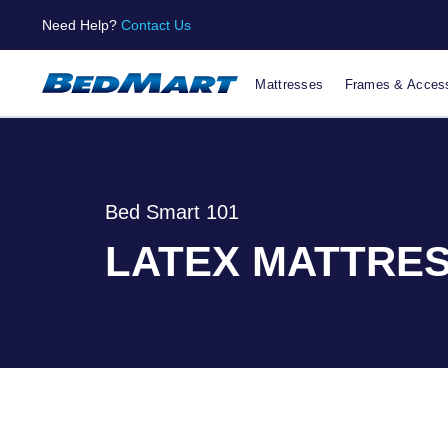
Need Help?
Contact Us
Mattresses
Frames & Access
Bed Smart 101
LATEX MATTRES