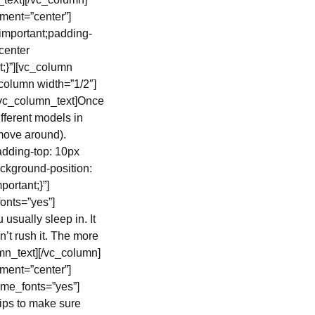
ment=”center”]
important;padding-
center
t;}”][vc_column
column width=”1/2″]
[vc_column_text]Once
fferent models in
 move around).
dding-top: 10px
ckground-position:
ortant;}”]
onts=”yes”]
 usually sleep in. It
n’t rush it. The more
umn_text][/vc_column]
ment=”center”]
eme_fonts=”yes”]
tips to make sure