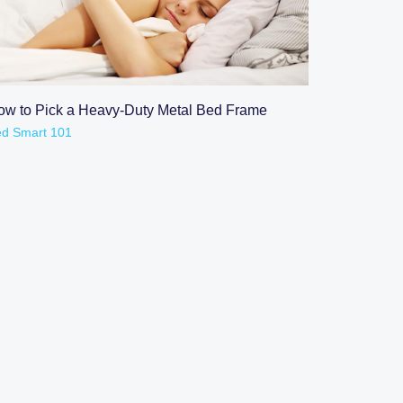
READ POST
ow to Pick a Heavy-Duty Metal Bed Frame
d Smart 101