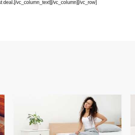
st deal.[/vc_column_text][/vc_column][/vc_row]