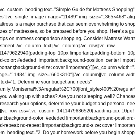
[vc_custom_heading text=”Simple Guide for Mattress Shopping”
s”][vc_single_image image=”11489″ img_size=”1365×468″ alig
ttress is a major purchase that can seem overwhelming to shop
izes of mattresses, so be prepared before you shop. Here’s a gu
g tips on mattress comparison shopping. Consider Mattress Warra
stment.[/vc_column_text][/vc_column][/vc_row][vc_row
1479622940{padding-top: 10px !important;padding-bottom: 10
d-color: #ededed !important;background-position: center !impor
portant;background-size: cover !important;}”][vc_column width=”1
age=”11484″ img_size=”660×310″][/vc_column][vc_column width
text=”1. Determine your budget and needs”
_family:Montserrat%3Aregular%2C700|font_style:400%20regul
 you waking up with aches? Are you not sleeping well? Chance
 research your options, determine your budget and personal nee
w][vc_row css=”.vc_custom_1411479636520{padding-top: 10px !
ant;background-color: #ededed !important;background-position: 
d-repeat: no-repeat !important;background-size: cover !importan
tom_heading text=”2. Do your homework before you begin shopp