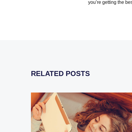
you’re getting the be
RELATED POSTS