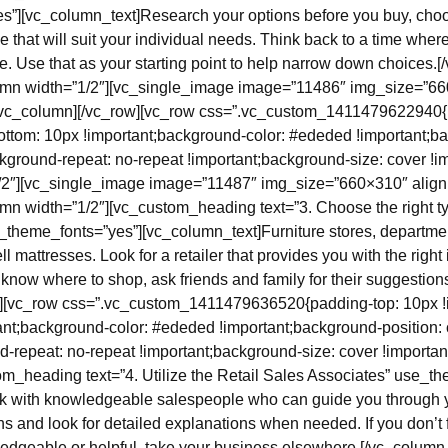
”][vc_column_text]Research your options before you buy, choo
e that will suit your individual needs. Think back to a time where
se. Use that as your starting point to help narrow down choices.
umn width=”1/2″][vc_single_image image=”11486″ img_size=”6
[/vc_column][/vc_row][vc_row css=”.vc_custom_1411479622940{
ottom: 10px !important;background-color: #ededed !important;ba
kground-repeat: no-repeat !important;background-size: cover !imp
/2″][vc_single_image image=”11487″ img_size=”660×310″ align
mn width=”1/2″][vc_custom_heading text=”3. Choose the right type
se_theme_fonts=”yes”][vc_column_text]Furniture stores, departme
ll mattresses. Look for a retailer that provides you with the righ
’t know where to shop, ask friends and family for their suggestio
w][vc_row css=”.vc_custom_1411479636520{padding-top: 10px !
ant;background-color: #ededed !important;background-position: 
d-repeat: no-repeat !important;background-size: cover !importan
om_heading text=”4. Utilize the Retail Sales Associates” use_t
k with knowledgeable salespeople who can guide you through 
s and look for detailed explanations when needed. If you don’t 
edgeable or helpful, take your business elsewhere.[/vc_column