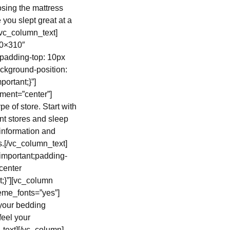
sing the mattress
 you slept great at a
[/vc_column_text]
60×310″
padding-top: 10px
ckground-position:
ortant;}”]
ment=”center”]
 of store. Start with
nt stores and sleep
t information and
ns.[/vc_column_text]
important;padding-
center
t;}”][vc_column
heme_fonts=”yes”]
your bedding
feel your
_text][/vc_column]