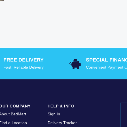
FREE DELIVERY
SPECIAL FINAN
Fast, Reliable Delivery
Convenient Payment O
OUR COMPANY
HELP & INFO
About BedMart
Sign In
Find a Location
Delivery Tracker