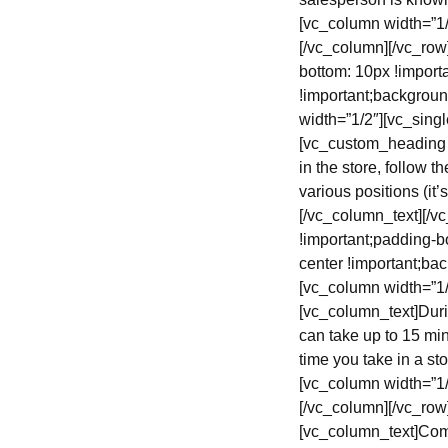
[vc_column width=”1
[/vc_column][/vc_ro
bottom: 10px !import
!important;backgroun
width=”1/2″][vc_sin
[vc_custom_heading t
in the store, follow 
various positions (it
[/vc_column_text][/
!important;padding-b
center !important;bac
[vc_column width=”1/
[vc_column_text]Durin
can take up to 15 min
time you take in a st
[vc_column width=”1
[/vc_column][/vc_row
[vc_column_text]Compa