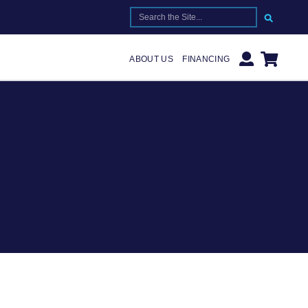
SEARCH FOR:
ABOUT US
FINANCING