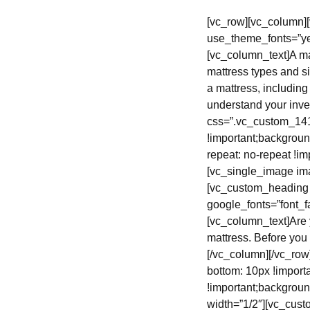
[vc_row][vc_column]
use_theme_fonts=”ye
[vc_column_text]A ma
mattress types and s
a mattress, includin
understand your inve
css=”.vc_custom_141
!important;backgroun
repeat: no-repeat !im
[vc_single_image im
[vc_custom_heading 
google_fonts=”font
[vc_column_text]Are
mattress. Before you
[/vc_column][/vc_ro
bottom: 10px !import
!important;backgroun
width=”1/2″][vc_cus