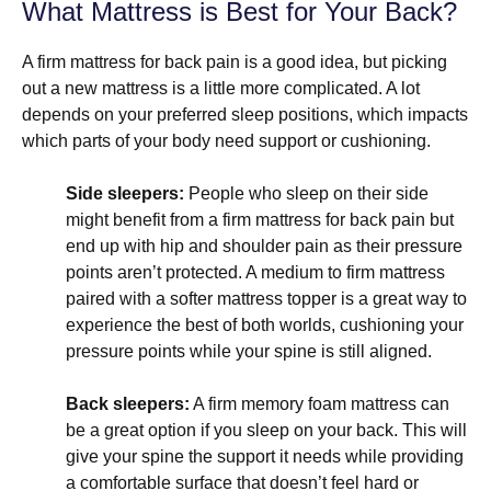
What Mattress is Best for Your Back?
A firm mattress for back pain is a good idea, but picking
out a new mattress is a little more complicated. A lot
depends on your preferred sleep positions, which impacts
which parts of your body need support or cushioning.
Side sleepers:
People who sleep on their side
might benefit from a firm mattress for back pain but
end up with hip and shoulder pain as their pressure
points aren’t protected. A medium to firm mattress
paired with a softer mattress topper is a great way to
experience the best of both worlds, cushioning your
pressure points while your spine is still aligned.
Back sleepers:
A firm memory foam mattress can
be a great option if you sleep on your back. This will
give your spine the support it needs while providing
a comfortable surface that doesn’t feel hard or