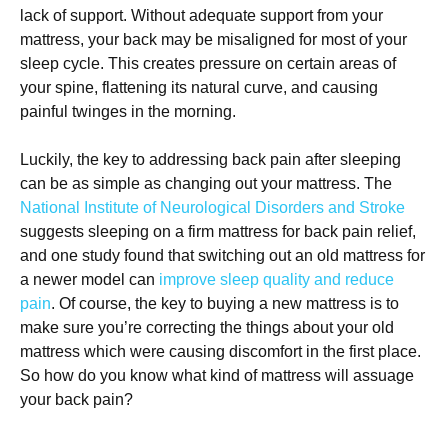
lack of support. Without adequate support from your
mattress, your back may be misaligned for most of your
sleep cycle. This creates pressure on certain areas of
your spine, flattening its natural curve, and causing
painful twinges in the morning.
Luckily, the key to addressing back pain after sleeping
can be as simple as changing out your mattress. The
National Institute of Neurological Disorders and Stroke
suggests sleeping on a firm mattress for back pain relief,
and one study found that switching out an old mattress for
a newer model can
improve sleep quality and reduce
pain
. Of course, the key to buying a new mattress is to
make sure you’re correcting the things about your old
mattress which were causing discomfort in the first place.
So how do you know what kind of mattress will assuage
your back pain?