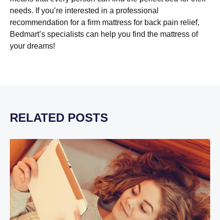
needs. If you’re interested in a professional
recommendation for a firm mattress for back pain relief,
Bedmart’s specialists can help you find the mattress of
your dreams!
RELATED POSTS