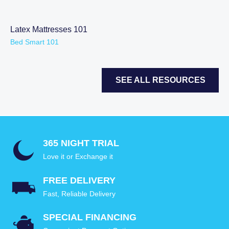
Latex Mattresses 101
Bed Smart 101
SEE ALL RESOURCES
365 NIGHT TRIAL
Love it or Exchange it
FREE DELIVERY
Fast, Reliable Delivery
SPECIAL FINANCING