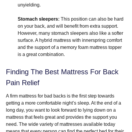
unyielding.
Stomach sleepers:
This position can also be hard
on your back, and will benefit from extra support.
However, many stomach sleepers also like a softer
surface. A hybrid mattress with innerspring comfort
and the support of a memory foam mattress topper
is a great combination.
Finding The Best Mattress For Back
Pain Relief
A firm mattress for bad backs is the first step towards
getting a more comfortable night’s sleep. At the end of a
long day, you want to look forward to lying down on a
mattress that feels great and provides the support you
need. The wide variety of mattresses available today
means that every person can find the perfect bed for their