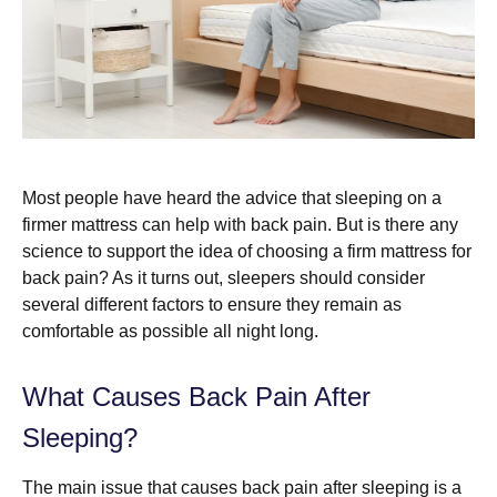
Most people have heard the advice that sleeping on a
firmer mattress can help with back pain. But is there any
science to support the idea of choosing a firm mattress for
back pain? As it turns out, sleepers should consider
several different factors to ensure they remain as
comfortable as possible all night long.
What Causes Back Pain After
Sleeping?
The main issue that causes back pain after sleeping is a