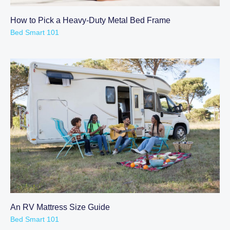
How to Pick a Heavy-Duty Metal Bed Frame
Bed Smart 101
An RV Mattress Size Guide
Bed Smart 101