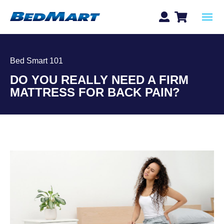
Bed Smart 101
DO YOU REALLY NEED A FIRM
MATTRESS FOR BACK PAIN?