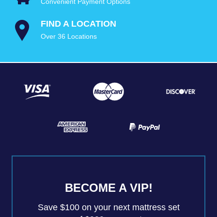
Convenient Payment Options
FIND A LOCATION
Over 36 Locations
BECOME A VIP!
Save $100 on your next mattress set