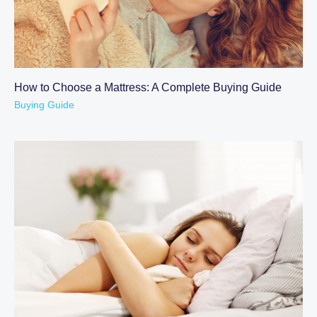
How to Choose a Mattress: A Complete Buying Guide
Buying Guide