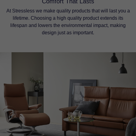
Comfort That Lasts
At Stressless we make quality products that will last you a
lifetime. Choosing a high quality product extends its
lifespan and lowers the environmental impact, making
design just as important.