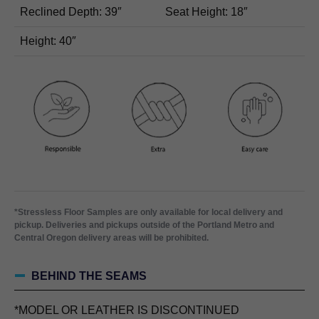
Reclined Depth: 39″
Seat Height: 18″
Height: 40″
*Stressless Floor Samples are only available for local delivery and
pickup. Deliveries and pickups outside of the Portland Metro and
Central Oregon delivery areas will be prohibited.
BEHIND THE SEAMS
*MODEL OR LEATHER IS DISCONTINUED