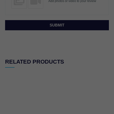
Add photos or video to your review
SUBMIT
RELATED PRODUCTS