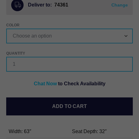
Deliver to:
74361
Change
COLOR
STRESSLESS®
AURORA
HIGH
BACK
LOVESEAT
Chat Now
to Check Availability
QUANTITY
ADD TO CART
Width: 63″
Seat Depth: 32″