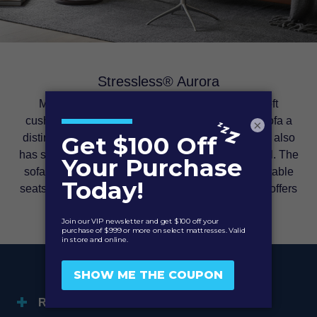
Stressless® Aurora
Modern and inviting. The tight but extremely soft
cushioning of the Stressless® Aurora gives the sofa a
×
distinct and modern look. Despite the clear lines it also
has some nice details giving it an exclusive appeal. The
sofa comes with high back and individually adjustable
seats to fit your personal desires. This model also offers
height-adjustable headrests.
RETURN POLICY & WARRANTY