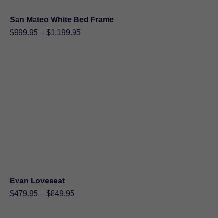
San Mateo White Bed Frame
Price
$
999.95
–
$
1,199.95
range:
$999.95
through
$1,199.95
Evan Loveseat
Price
$
479.95
–
$
849.95
range:
$479.95