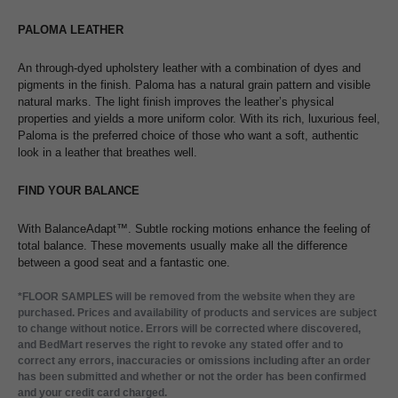
PALOMA LEATHER
An through-dyed upholstery leather with a combination of dyes and
pigments in the finish. Paloma has a natural grain pattern and visible
natural marks. The light finish improves the leather’s physical
properties and yields a more uniform color. With its rich, luxurious feel,
Paloma is the preferred choice of those who want a soft, authentic
look in a leather that breathes well.
FIND YOUR BALANCE
With BalanceAdapt™. Subtle rocking motions enhance the feeling of
total balance. These movements usually make all the difference
between a good seat and a fantastic one.
*FLOOR SAMPLES will be removed from the website when they are
purchased. Prices and availability of products and services are subject
to change without notice. Errors will be corrected where discovered,
and BedMart reserves the right to revoke any stated offer and to
correct any errors, inaccuracies or omissions including after an order
has been submitted and whether or not the order has been confirmed
and your credit card charged.