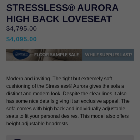
STRESSLESS® AURORA
HIGH BACK LOVESEAT
Original
$
4,795.00
price
$
4,095.00
was:
Current
$4,795.00.
price
is:
$4,095.00.
Modern and inviting. The tight but extremely soft
cushioning of the Stressless® Aurora gives the sofa a
distinct and modern look. Despite the clear lines it also
has some nice details giving it an exclusive appeal. The
sofa comes with high back and individually adjustable
seats to fit your personal desires. This model also offers
height-adjustable headrests.