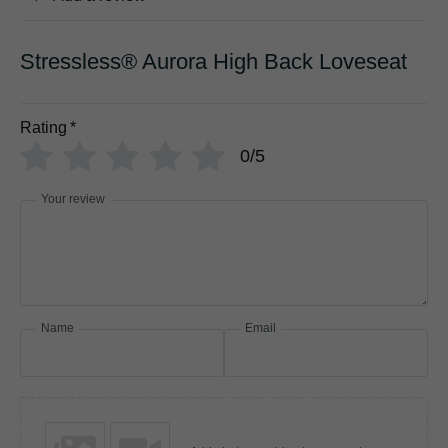
Stressless® Aurora High Back Loveseat
Rating
*
0/5
Your review
Name
Email