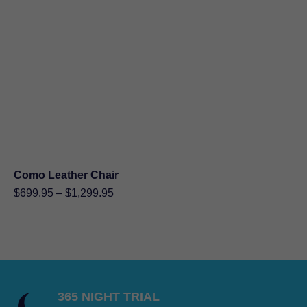
through
$849.95
Como Leather Chair
Price
$
699.95
–
$
1,299.95
range:
$699.95
through
$1,299.95
365 NIGHT TRIAL