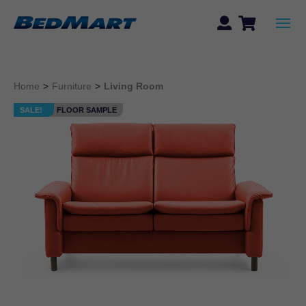
Home
>
Furniture
>
Living Room
SALE!
FLOOR SAMPLE