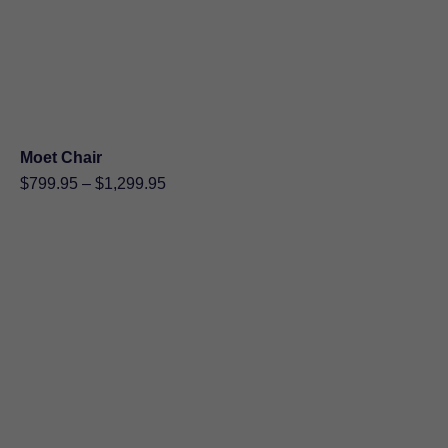
Moet Chair
Price
$
799.95
–
$
1,299.95
range:
$799.95
through
$1,299.95