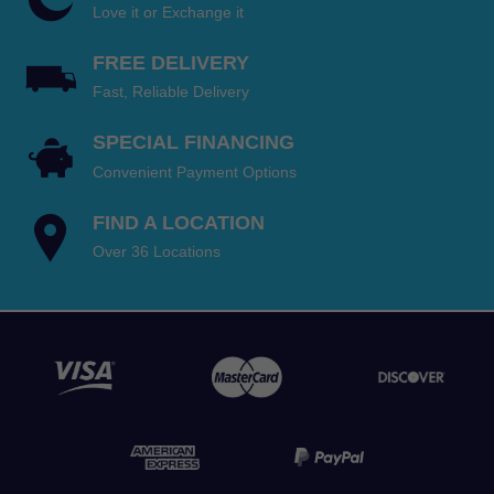
Love it or Exchange it
FREE DELIVERY
Fast, Reliable Delivery
SPECIAL FINANCING
Convenient Payment Options
FIND A LOCATION
Over 36 Locations