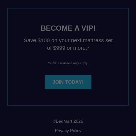
BECOME A VIP!
Save $100 on your next mattress set
of $999 or more.*
*some exclusions may apply.
JOIN TODAY!
©BedMart 2026
Privacy Policy