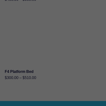
range:
$450.00
through
$660.00
F4 Platform Bed
Price
$
300.00
–
$
510.00
range:
$300.00
through
$510.00