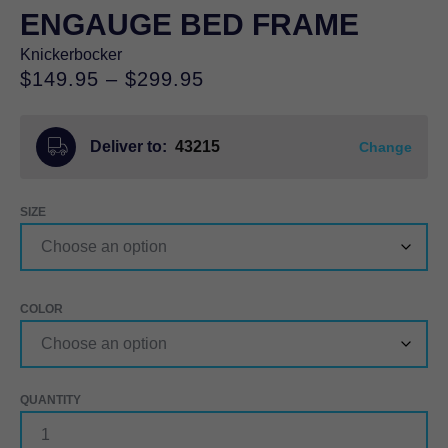
ENGAUGE BED FRAME
Knickerbocker
Price
$
149.95
–
$
299.95
range:
$149.95
Deliver to:
43215
through
Change
$299.95
SIZE
COLOR
ENGAUGE
BED