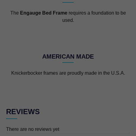
The
Engauge Bed Frame
requires a foundation to be
used.
AMERICAN MADE
Knickerbocker frames are proudly made in the U.S.A.
REVIEWS
There are no reviews yet