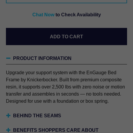
FRAME
QUANTITY
Chat Now
to Check Availability
ADD TO CART
PRODUCT INFORMATION
Upgrade your support system with the EnGauge Bed
Frame by Knickerbocker. Built from premium composite
resin, it supports over 2,500 lbs with zero noise or motion
transfer and assembles in seconds — no tools needed.
Designed for use with a foundation or box spring.
BEHIND THE SEAMS
BENEFITS SHOPPERS CARE ABOUT