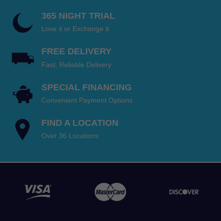
365 NIGHT TRIAL
Love it or Exchange it
FREE DELIVERY
Fast, Reliable Delivery
SPECIAL FINANCING
Convenient Payment Options
FIND A LOCATION
Over 36 Locations