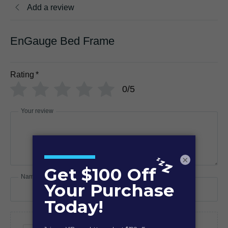
Add a review
EnGauge Bed Frame
Rating
*
0/5
Your review
×
Name
Email