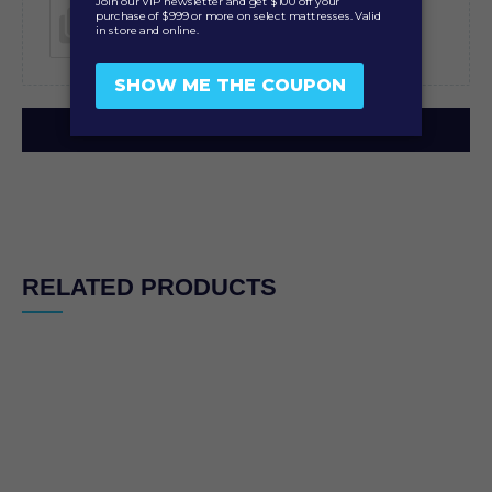
Add photos or video to your review
SUBMIT
RELATED PRODUCTS