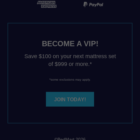
BECOME A VIP!
Save $100 on your next mattress set
of $999 or more.*
*some exclusions may apply.
JOIN TODAY!
©BedMart 2026