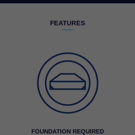
FEATURES
FOUNDATION REQUIRED