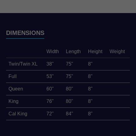
DIMENSIONS
Width
Length
Height
Weight
Twin/Twin XL
38"
75"
8"
Full
53"
75"
8"
Queen
60"
80"
8"
King
76"
80"
8"
Cal King
72"
84"
8"