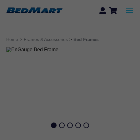
Home
>
Frames & Accessories
>
Bed Frames