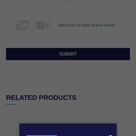
Add photos or video to your review
SUBMIT
RELATED PRODUCTS