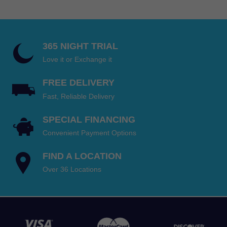
through
$810.00
365 NIGHT TRIAL
Love it or Exchange it
FREE DELIVERY
Fast, Reliable Delivery
SPECIAL FINANCING
Convenient Payment Options
FIND A LOCATION
Over 36 Locations