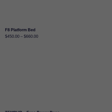
F8 Platform Bed
Price
$
450.00
–
$
660.00
range:
$450.00
through
$660.00