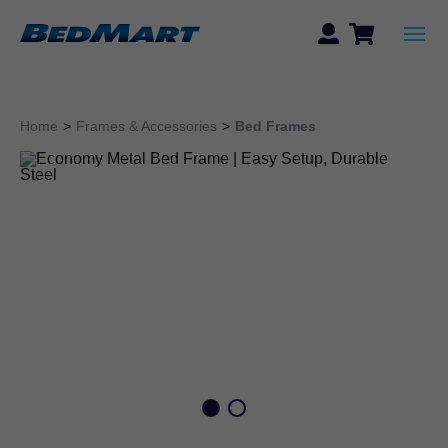
Home
>
Frames & Accessories
>
Bed Frames