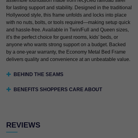
assemble foundation made from recycled railroad steel
for lasting support and stability. Designed in the traditional
Hollywood style, this frame unfolds and locks into place
with no nuts, bolts, or tools required—making setup quick
and hassle-free. Available in Twin/Full and Queen sizes,
it’s the perfect choice for guest rooms, kids’ beds, or
anyone who wants strong support on a budget. Backed
by a one-year warranty, the Economy Metal Bed Frame
delivers quality and convenience at an unbeatable value.
BEHIND THE SEAMS
BENEFITS SHOPPERS CARE ABOUT
REVIEWS