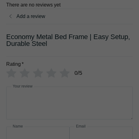
There are no reviews yet
Add a review
Economy Metal Bed Frame | Easy Setup,
Durable Steel
Rating
*
0/5
Your review
Name
Email