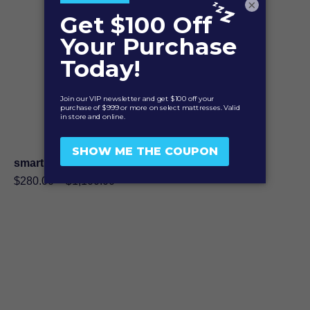
×
smartMATCH 9″ Foundation
Price
$
280.00
–
$
1,100.00
range:
$280.00
through
$1,100.00