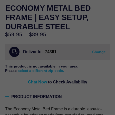
ECONOMY METAL BED
FRAME | EASY SETUP,
DURABLE STEEL
Price
$
59.95
–
$
89.95
range:
$59.95
Deliver to:
74361
through
Change
$89.95
This product is not available in your area.
Please
select a different zip code.
Chat Now
to Check Availability
PRODUCT INFORMATION
The Economy Metal Bed Frame is a durable, easy-to-