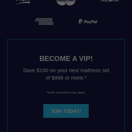
BECOME A VIP!
Save $100 on your next mattress set
of $999 or more.*
*some exclusions may apply.
JOIN TODAY!