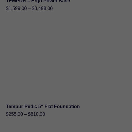
TEMPUR – Ergo Power Base
Price
$
1,599.00
–
$
3,498.00
range:
$1,599.00
through
$3,498.00
Tempur-Pedic 5″ Flat Foundation
Price
$
255.00
–
$
810.00
range:
$255.00