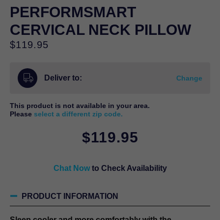
PERFORMSMART
CERVICAL NECK PILLOW
$
119.95
Deliver to:
Change
This product is not available in your area.
Please
select a different zip code.
$
119.95
Chat Now
to Check Availability
PRODUCT INFORMATION
Sleep cooler and more comfortably with the