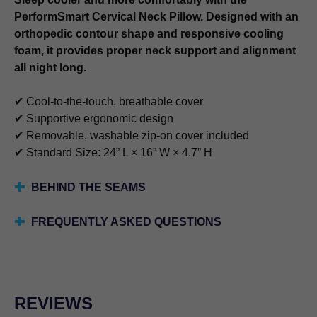
PerformSmart Cervical Neck Pillow. Designed with an
orthopedic contour shape and responsive cooling
foam, it provides proper neck support and alignment
all night long.
✔ Cool-to-the-touch, breathable cover
✔ Supportive ergonomic design
✔ Removable, washable zip-on cover included
✔ Standard Size: 24” L × 16” W × 4.7” H
BEHIND THE SEAMS
FREQUENTLY ASKED QUESTIONS
REVIEWS