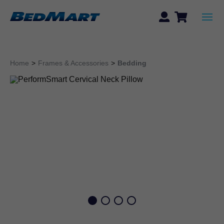
Home
>
Frames & Accessories
>
Bedding