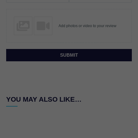
Add photos or video to your review
SUBMIT
YOU MAY ALSO LIKE…