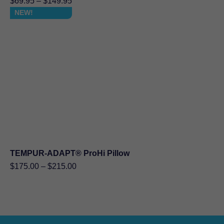
Price
$
69.95
–
$
149.95
range:
NEW!
$69.95
through
$149.95
TEMPUR-ADAPT® ProHi Pillow
Price
$
175.00
–
$
215.00
range:
$175.00
through
$215.00