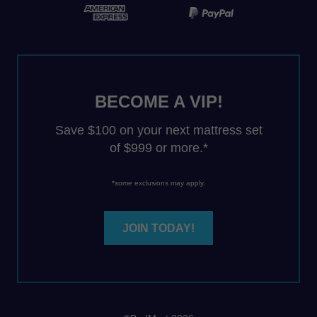
BECOME A VIP!
Save $100 on your next mattress set
of $999 or more.*
*some exclusions may apply.
JOIN TODAY!