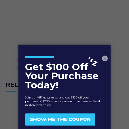
×
PerformSmart Contour Curve Pillow
$
119.95
RELATED PRODUCTS