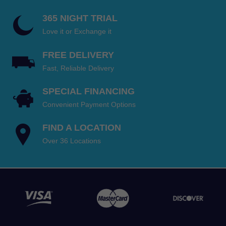
365 NIGHT TRIAL
Love it or Exchange it
FREE DELIVERY
Fast, Reliable Delivery
SPECIAL FINANCING
Convenient Payment Options
FIND A LOCATION
Over 36 Locations