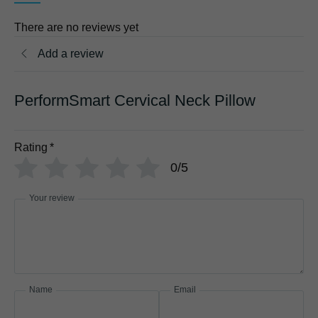
There are no reviews yet
Add a review
PerformSmart Cervical Neck Pillow
Rating
*
0/5
Your review
Name
Email