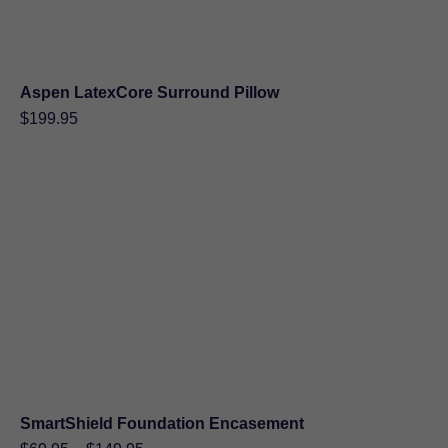
Aspen LatexCore Surround Pillow
$
199.95
SmartShield Foundation Encasement