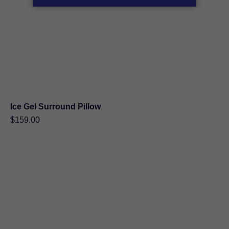
Ice Gel Surround Pillow
$
159.00