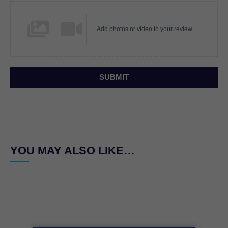
Add photos or video to your review
SUBMIT
YOU MAY ALSO LIKE…