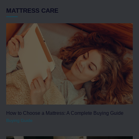
MATTRESS CARE
How to Choose a Mattress: A Complete Buying Guide
Buying Guide