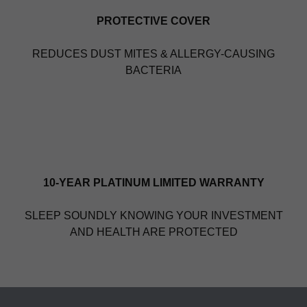
PROTECTIVE COVER
REDUCES DUST MITES & ALLERGY-CAUSING
BACTERIA
10-YEAR PLATINUM LIMITED WARRANTY
SLEEP SOUNDLY KNOWING YOUR INVESTMENT
AND HEALTH ARE PROTECTED