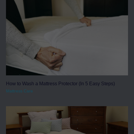
How to Wash a Mattress Protector (In 5 Easy Steps)
Mattress Care