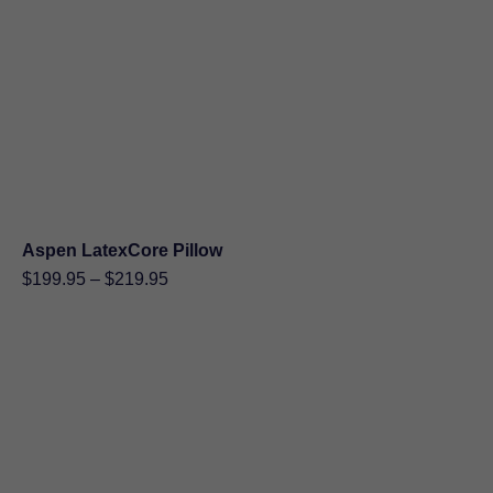
$275.00
Aspen LatexCore Pillow
Price
$
199.95
–
$
219.95
range:
$199.95
through
$219.95