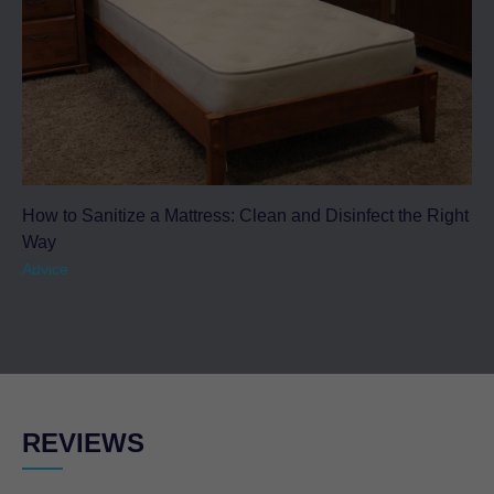
How to Sanitize a Mattress: Clean and Disinfect the Right
Way
Advice
REVIEWS