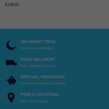
$
159.00
365 NIGHT TRIAL
Love it or Exchange it
FREE DELIVERY
Fast, Reliable Delivery
SPECIAL FINANCING
Convenient Payment Options
FIND A LOCATION
Over 36 Locations