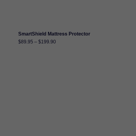
SmartShield Mattress Protector
Price
$
89.95
–
$
199.90
range:
$89.95
through
$199.90