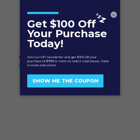
×
Solis Quiet Comfort™ Mattress Protector
Price
$
99.95
–
$
179.95
range:
$99.95
through
$179.95