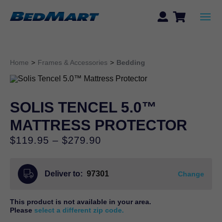
Home
>
Frames & Accessories
>
Bedding
SOLIS TENCEL 5.0™
MATTRESS PROTECTOR
Price
$
119.95
–
$
279.90
range:
$119.95
Deliver to:
97301
through
Change
$279.90
This product is not available in your area.
Please
select a different zip code.