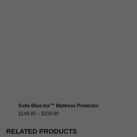
range:
$89.95
through
$199.90
Solis Blue Ice™ Mattress Protector
Price
$
149.95
–
$
339.90
range:
$149.95
RELATED PRODUCTS
through