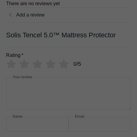
There are no reviews yet
Add a review
Solis Tencel 5.0™ Mattress Protector
Rating
*
0/5
Your review
Name
Email