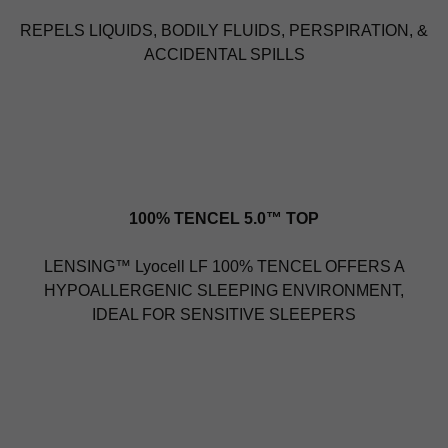
REPELS LIQUIDS, BODILY FLUIDS, PERSPIRATION, &
ACCIDENTAL SPILLS
100% TENCEL 5.0™ TOP
LENSING™ Lyocell LF 100% TENCEL OFFERS A
HYPOALLERGENIC SLEEPING ENVIRONMENT,
IDEAL FOR SENSITIVE SLEEPERS