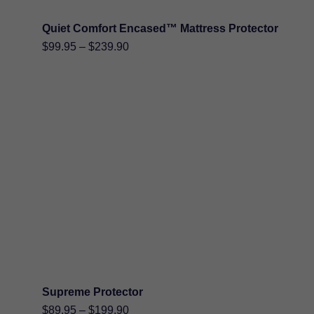
Quiet Comfort Encased™ Mattress Protector
Price
$
99.95
–
$
239.90
range:
$99.95
through
$239.90
Supreme Protector
Price
$
89.95
–
$
199.90