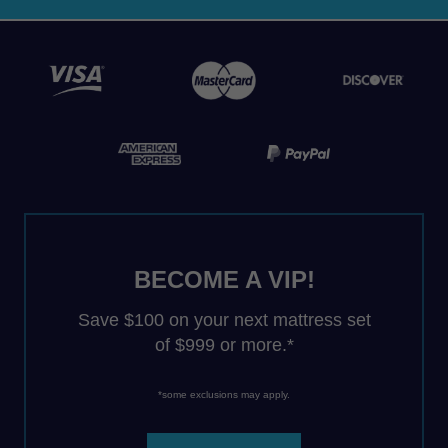
BECOME A VIP!
Save $100 on your next mattress set
of $999 or more.*
*some exclusions may apply.