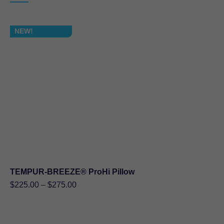
$339.90
NEW!
TEMPUR-BREEZE® ProHi Pillow
Price
$
225.00
–
$
275.00
range:
$225.00
through