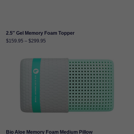
2.5″ Gel Memory Foam Topper
Price
$
159.95
–
$
299.95
range:
$159.95
through
$299.95
Bio Aloe Memory Foam Medium Pillow