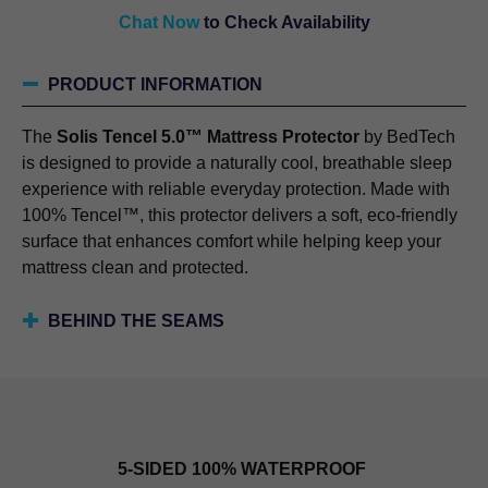
Chat Now
to Check Availability
PRODUCT INFORMATION
The
Solis Tencel 5.0™ Mattress Protector
by BedTech
is designed to provide a naturally cool, breathable sleep
experience with reliable everyday protection. Made with
100% Tencel™, this protector delivers a soft, eco-friendly
surface that enhances comfort while helping keep your
mattress clean and protected.
BEHIND THE SEAMS
5-SIDED 100% WATERPROOF