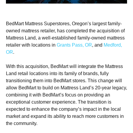
BedMart Mattress Superstores, Oregon’s largest family-
owned mattress retailer, has completed the acquisition of
Mattress Land, a well-established family-owned mattress
retailer with locations in
Grants Pass, OR
, and
Medford,
OR
.
With this acquisition, BedMart will integrate the Mattress
Land retail locations into its family of brands, fully
transitioning them into BedMart stores. This change will
allow BedMart to build on Mattress Land’s 20-year legacy,
combining it with BedMart’s focus on providing an
exceptional customer experience. The transition is
expected to enhance the company’s impact in the local
market and expand its ability to reach more customers in
the community.