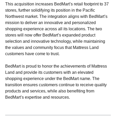
This acquisition increases BedMart’s retail footprint to 37
stores, further solidifying its position in the Pacific
Northwest market. The integration aligns with BedMart’s
mission to deliver an innovative and personalized
shopping experience across all its locations. The two
stores will now offer BedMart’s expanded product
selection and innovative technology, while maintaining
the values and community focus that Mattress Land
customers have come to trust.
BedMart is proud to honor the achievements of Mattress
Land and provide its customers with an elevated
shopping experience under the BedMart name. The
transition ensures customers continue to receive quality
products and services, while also benefiting from
BedMart’s expertise and resources.