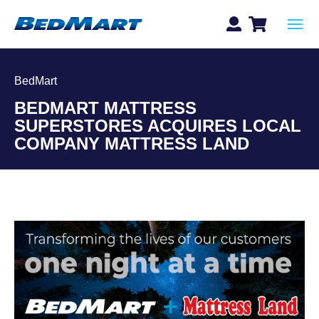
BedMart
BEDMART MATTRESS
SUPERSTORES ACQUIRES LOCAL
COMPANY MATTRESS LAND