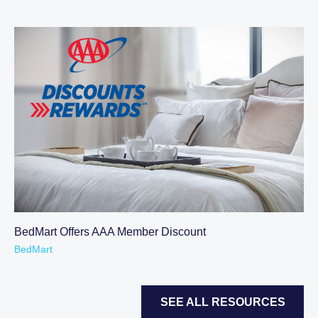
BedMart Offers AAA Member Discount
BedMart
SEE ALL RESOURCES