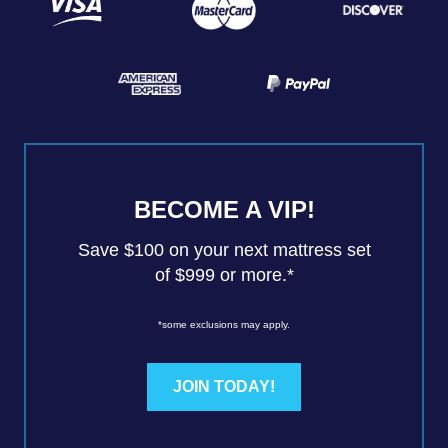
BECOME A VIP!
Save $100 on your next mattress set
of $999 or more.*
*some exclusions may apply.
JOIN TODAY!