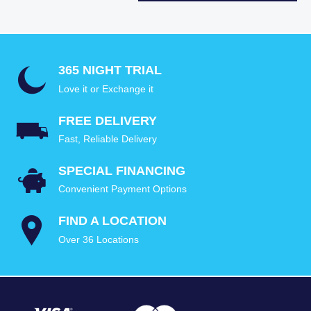
365 NIGHT TRIAL
Love it or Exchange it
FREE DELIVERY
Fast, Reliable Delivery
SPECIAL FINANCING
Convenient Payment Options
FIND A LOCATION
Over 36 Locations