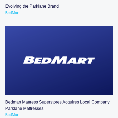
Evolving the Parklane Brand
BedMart
Bedmart Mattress Superstores Acquires Local Company
Parklane Mattresses
BedMart