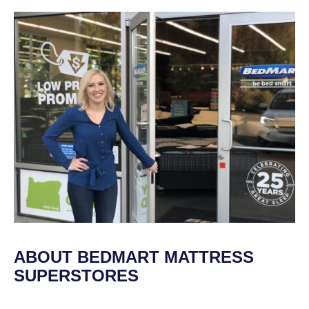
ABOUT BEDMART MATTRESS
SUPERSTORES