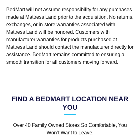
BedMart will not assume responsibility for any purchases
made at Mattress Land prior to the acquisition. No returns,
exchanges, or in-store warranties associated with
Mattress Land will be honored. Customers with
manufacturer warranties for products purchased at
Mattress Land should contact the manufacturer directly for
assistance. BedMart remains committed to ensuring a
smooth transition for all customers moving forward.
FIND A BEDMART LOCATION NEAR
YOU
Over 40 Family Owned Stores So Comfortable, You
Won’t Want to Leave.