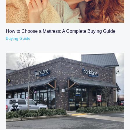
How to Choose a Mattress: A Complete Buying Guide
Buying Guide