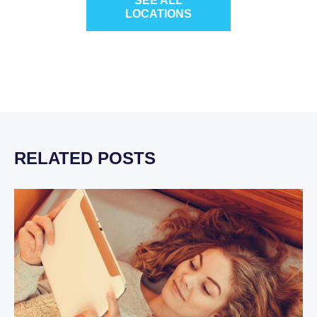
SEE ALL
LOCATIONS
RELATED POSTS