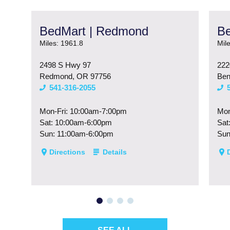
BedMart | Redmond
Be
Miles: 1961.8
Mil
2498 S Hwy 97
222
Redmond, OR 97756
Ben
541-316-2055
Mon-Fri: 10:00am-7:00pm
Mon
Sat: 10:00am-6:00pm
Sat
Sun: 11:00am-6:00pm
Sun
Directions
Details