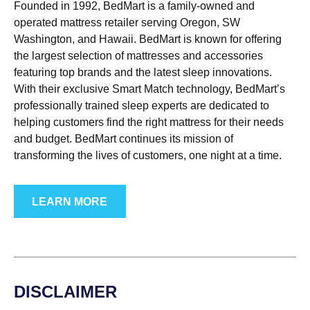
Founded in 1992, BedMart is a family-owned and
operated mattress retailer serving Oregon, SW
Washington, and Hawaii. BedMart is known for offering
the largest selection of mattresses and accessories
featuring top brands and the latest sleep innovations.
With their exclusive Smart Match technology, BedMart’s
professionally trained sleep experts are dedicated to
helping customers find the right mattress for their needs
and budget. BedMart continues its mission of
transforming the lives of customers, one night at a time.
LEARN MORE
DISCLAIMER