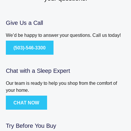
Give Us a Call
We’d be happy to answer your questions. Call us today!
(503)-546-3300
Chat with a Sleep Expert
Our team is ready to help you shop from the comfort of
your home.
CHAT NOW
Try Before You Buy