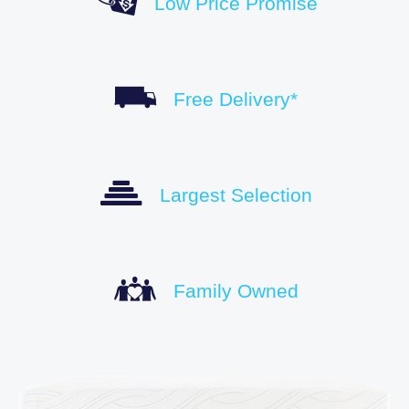
Low Price Promise
Free Delivery*
Largest Selection
Family Owned