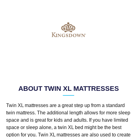
ABOUT TWIN XL MATTRESSES
Twin XL mattresses are a great step up from a standard
twin mattress. The additional length allows for more sleep
space and is great for kids and adults. If you have limited
space or sleep alone, a twin XL bed might be the best
option for you. Twin XL mattresses are also used to create