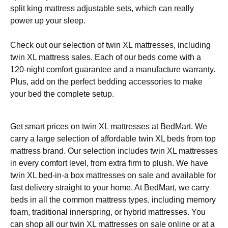
split king mattress adjustable sets, which can really
power up your sleep.
Check out our selection of twin XL mattresses, including
twin XL mattress sales. Each of our beds come with a
120-night comfort guarantee and a manufacture warranty.
Plus, add on the perfect bedding accessories to make
your bed the complete setup.
Get smart prices on twin XL mattresses at BedMart. We
carry a large selection of affordable twin XL beds from top
mattress brand. Our selection includes twin XL mattresses
in every comfort level, from extra firm to plush. We have
twin XL bed-in-a box mattresses on sale and available for
fast delivery straight to your home. At BedMart, we carry
beds in all the common mattress types, including memory
foam, traditional innerspring, or hybrid mattresses. You
can shop all our twin XL mattresses on sale online or at a