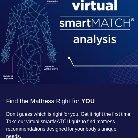
Find the Mattress Right for
YOU
Don’t guess which is right for you. Get it right the first time.
Take our virtual smartMATCH quiz to find mattress
recommendations designed for your body’s unique
needs.