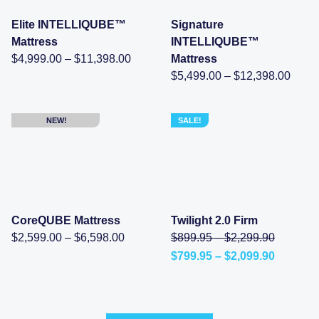
Elite INTELLIQUBE™
Signature
Mattress
INTELLIQUBE™
Price
$
4,999.00
–
$
11,398.00
Mattress
range:
Price
$
5,499.00
–
$
12,398.00
$4,999.00
range
through
$5,49
$11,398.00
throu
$12,3
NEW!
SALE!
CoreQUBE Mattress
Twilight 2.0 Firm
Price
Price
Original
$
2,599.00
–
$
6,598.00
$
899.95
–
$
2,299.90
range:
range:
price
Price
$
799.95
–
$
2,099.90
$2,599.00
$899.95
was:
Current
range:
through
through
$899.95
price
$799.95
$6,598.00
$2,299.
–
is:
through
$2,299.9
$799.95
$2,099.
range:
–
$899.95