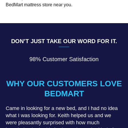
BedMart mattress store near you.
DON’T JUST TAKE OUR WORD FOR IT.
98% Customer Satisfaction
WHY OUR CUSTOMERS LOVE
BEDMART
Came in looking for a new bed, and I had no idea
what I was looking for. Keith helped us and we
were pleasantly surprised with how much