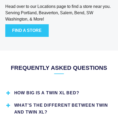
Head over to our Locations page to find a store near you.
Serving Portland, Beaverton, Salem, Bend, SW
Washington, & More!
FIND A STORE
FREQUENTLY ASKED QUESTIONS
HOW BIG IS A TWIN XL BED?
Twin XL mattresses are standardly 39 inches wide by 80
WHAT’S THE DIFFERENT BETWEEN TWIN
inches long. This size is ideal for people who are taller. It
AND TWIN XL?
is an ideal option for smaller rooms. Twin XL beds are