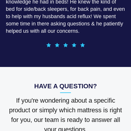
knowledge he had in beds! He knew the kind of
bed for side/back sleepers, for back pain, and even
to help with my husbands acid reflux! We spent
some time in there asking questions & he patiently
helped us with all our concerns.
HAVE A QUESTION?
If you're wondering about a specific
product or simply which mattress is right
for you, our team is ready to answer all
your questions.