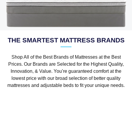
THE SMARTEST MATTRESS BRANDS
Shop All of the Best Brands of Mattresses at the Best
Prices. Our Brands are Selected for the Highest Quality,
Innovation, & Value. You’re guaranteed comfort at the
lowest price with our broad selection of better quality
mattresses and adjustable beds to fit your unique needs.