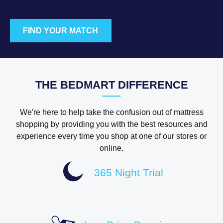
FIND YOUR MATCH
THE BEDMART DIFFERENCE
We're here to help take the confusion out of mattress
shopping by providing you with the best resources and
experience every time you shop at one of our stores or
online.
365 Night Trial