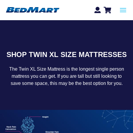
SHOP TWIN XL SIZE MATTRESSES
The Twin XL Size Mattress is the longest single person
mattress you can get. If you are tall but still looking to
save some space, this may be the best option for you.