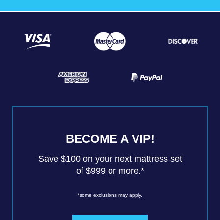
BECOME A VIP!
Save $100 on your next mattress set
of $999 or more.*
*some exclusions may apply.