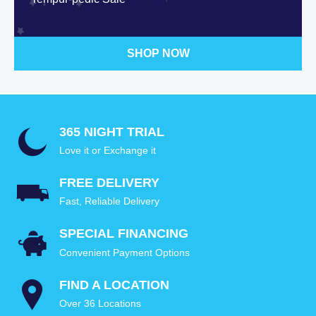
SHOP NOW
365 NIGHT TRIAL
Love it or Exchange it
FREE DELIVERY
Fast, Reliable Delivery
SPECIAL FINANCING
Convenient Payment Options
FIND A LOCATION
Over 36 Locations