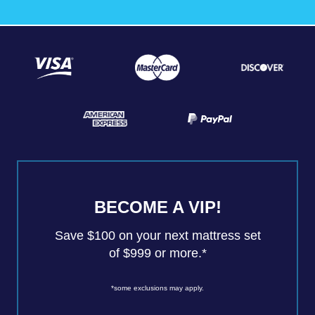
BECOME A VIP!
Save $100 on your next mattress set
of $999 or more.*
*some exclusions may apply.