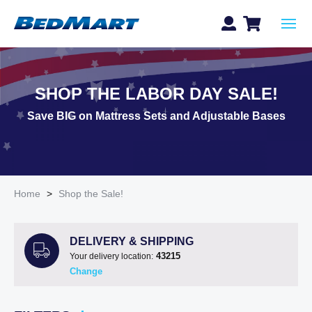
SHOP THE LABOR DAY SALE!
Save BIG on Mattress Sets and Adjustable Bases
Home
>
Shop the Sale!
DELIVERY & SHIPPING
43215
Your delivery location:
Change