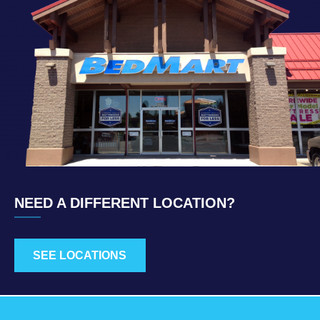
NEED A DIFFERENT LOCATION?
SEE LOCATIONS