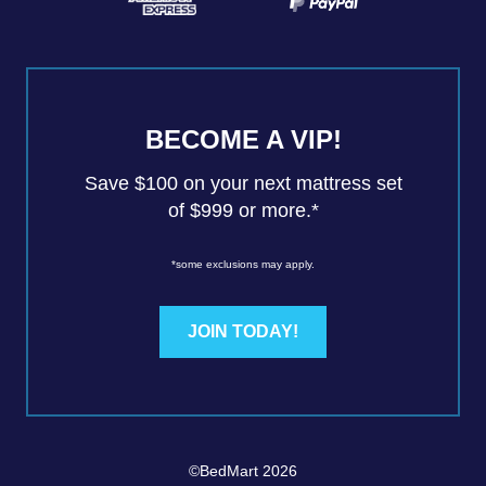
BECOME A VIP!
Save $100 on your next mattress set
of $999 or more.*
*some exclusions may apply.
JOIN TODAY!
©BedMart 2026