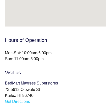
Hours of Operation
Mon-Sat: 10:00am-6:00pm
Sun: 11:00am-5:00pm
Visit us
BedMart Mattress Superstores
73-5613 Olowalu St
Kailua HI 96740
Get Directions