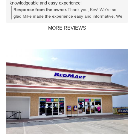
knowledgeable and easy experience!
service. Also, BedMart: GET A NEW SOFTWARE
Response from the owner:
Thank you, Kev! We’re so
SYSTEM!! She and your customers deserve something
glad Mike made the experience easy and informative. We
better than what we all used thirty years ago. Again,
appreciate your support!
"Rachel, Rachel, Rachel!" Awesome professional!
MORE REVIEWS