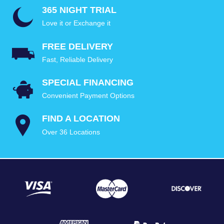
365 NIGHT TRIAL
Love it or Exchange it
FREE DELIVERY
Fast, Reliable Delivery
SPECIAL FINANCING
Convenient Payment Options
FIND A LOCATION
Over 36 Locations