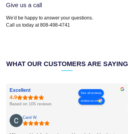
Give us a call
We'd be happy to answer your questions.
Call us today at 808-498-4741
WHAT OUR CUSTOMERS ARE SAYING
Excellent
See all reviews
review us on
Based on 105 reviews
Carol W.