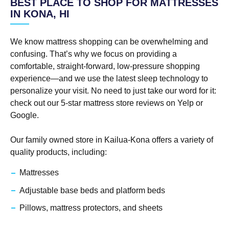
BEST PLACE TO SHOP FOR MATTRESSES
IN KONA, HI
We know mattress shopping can be overwhelming and
confusing. That’s why we focus on providing a
comfortable, straight-forward, low-pressure shopping
experience—and we use the latest sleep technology to
personalize your visit. No need to just take our word for it:
check out our 5-star mattress store reviews on Yelp or
Google.
Our family owned store in Kailua-Kona offers a variety of
quality products, including:
Mattresses
Adjustable base beds and platform beds
Pillows, mattress protectors, and sheets