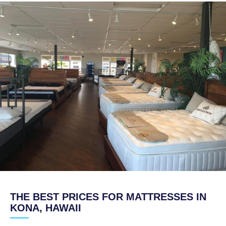
THE BEST PRICES FOR MATTRESSES IN
KONA, HAWAII