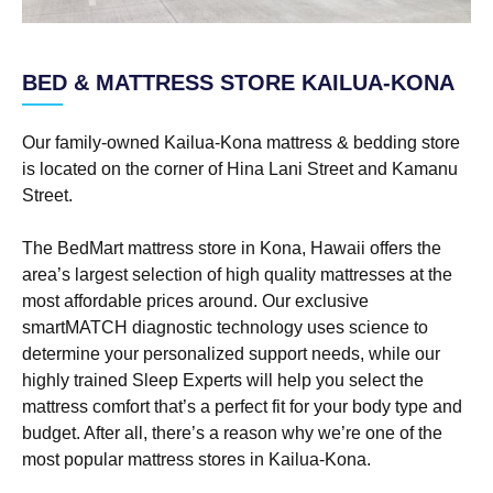
BED & MATTRESS STORE KAILUA-KONA
Our family-owned Kailua-Kona mattress & bedding store
is located on the corner of Hina Lani Street and Kamanu
Street.
The BedMart mattress store in Kona, Hawaii offers the
area’s largest selection of high quality mattresses at the
most affordable prices around. Our exclusive
smartMATCH diagnostic technology uses science to
determine your personalized support needs, while our
highly trained Sleep Experts will help you select the
mattress comfort that’s a perfect fit for your body type and
budget. After all, there’s a reason why we’re one of the
most popular mattress stores in Kailua-Kona.