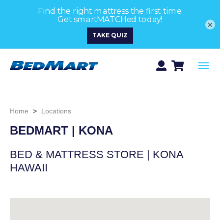
×
Home
>
Locations
BEDMART | KONA
BED & MATTRESS STORE | KONA
HAWAII