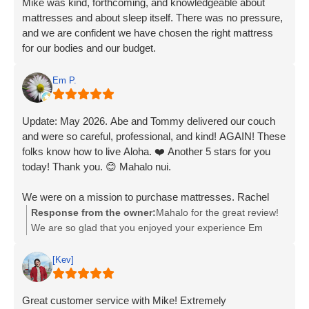
Mike was kind, forthcoming, and knowledgeable about
mattresses and about sleep itself. There was no pressure,
and we are confident we have chosen the right mattress
for our bodies and our budget.
Em P.
Update: May 2026. Abe and Tommy delivered our couch
and were so careful, professional, and kind! AGAIN! These
folks know how to live Aloha. ❤️ Another 5 stars for you
today! Thank you. 😊 Mahalo nui.
We were on a mission to purchase mattresses. Rachel
was a one-woman show who knew everything about it!
Response from the owner:
Mahalo for the great review!
She showed us exactly what we were looking for, helped
We are so glad that you enjoyed your experience Em
us in every way possible, with all the accoutrements
Penelope! If you ever need anything else from us, please
needed for the mattress ensemble. Seriously, the
feel free to give us a call or stop by. Have an awesome
[Kev]
experience was as if she was reading our minds. To
day!
BedMart: Give this woman a raise!!! She is professional,
Great customer service with Mike! Extremely
knowledgeable, and laser-focused on great customer