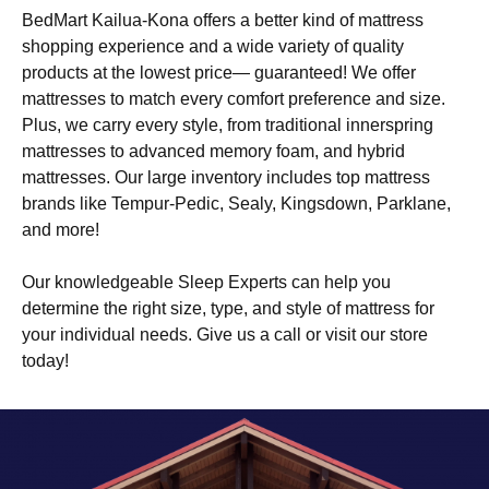
BedMart Kailua-Kona offers a better kind of mattress
shopping experience and a wide variety of quality
products at the lowest price— guaranteed! We offer
mattresses to match every comfort preference and size.
Plus, we carry every style, from traditional innerspring
mattresses to advanced memory foam, and hybrid
mattresses. Our large inventory includes top mattress
brands like Tempur-Pedic, Sealy, Kingsdown, Parklane,
and more!
Our knowledgeable Sleep Experts can help you
determine the right size, type, and style of mattress for
your individual needs. Give us a call or visit our store
today!